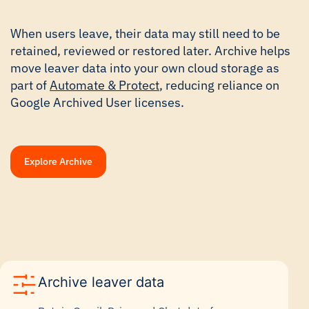
When users leave, their data may still need to be
retained, reviewed or restored later. Archive helps
move leaver data into your own cloud storage as
part of
Automate & Protect
, reducing reliance on
Google Archived User licenses.
Explore Archive
Archive leaver data