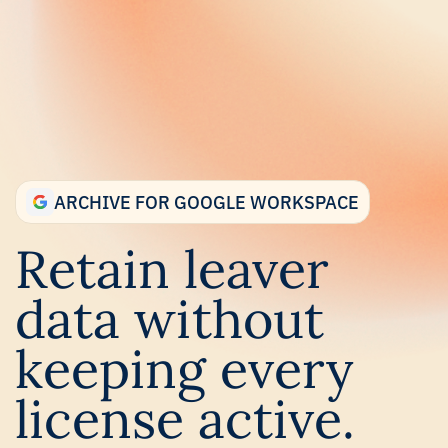
Skip
to
main
content.
ARCHIVE FOR GOOGLE WORKSPACE
Retain leaver
data without
keeping every
license active.