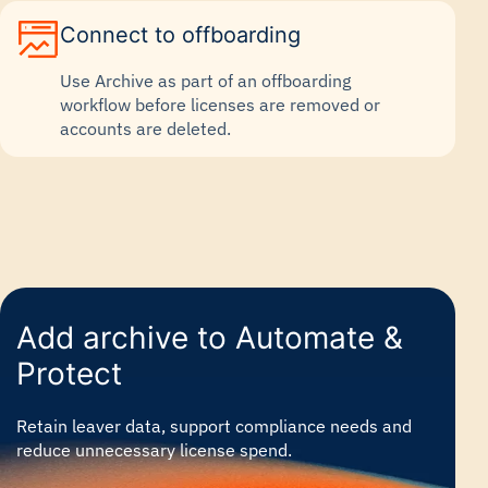
Connect to offboarding
Use Archive as part of an offboarding
workflow before licenses are removed or
accounts are deleted.
Add archive to Automate &
Protect
Retain leaver data, support compliance needs and
reduce unnecessary license spend.