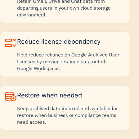
Retain Gmail, Drive and Chat data from
departing users in your own cloud storage
environment.
Reduce license dependency
Help reduce reliance on Google Archived User
licenses by moving retained data out of
Google Workspace.
Restore when needed
Keep archived data indexed and available for
restore when business or compliance teams
need access.