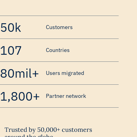
50k
Customers
107
Countries
80mil+
Users migrated
1,800+
Partner network
Trusted by 50,000+ customers
around the globe