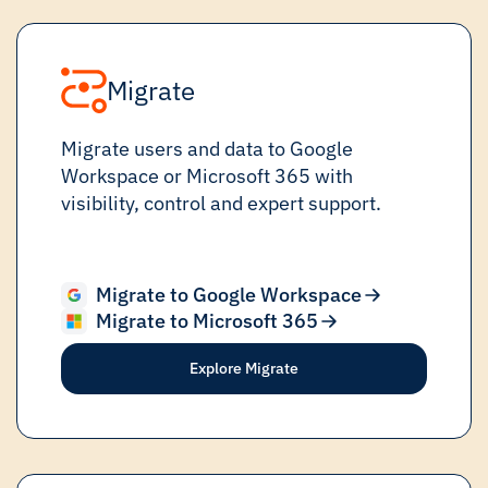
Migrate
Migrate users and data to Google
Workspace or Microsoft 365 with
visibility, control and expert support.
Migrate to Google Workspace
Migrate to Microsoft 365
Explore Migrate