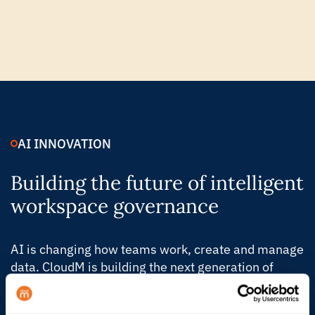
AI INNOVATION
Building the future of intelligent
workspace governance
AI is changing how teams work, create and manage
data. CloudM is building the next generation of
Automate & Protect, with intelligent controls that
help IT understand what’s changing, act faster and