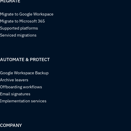
MIGRATE
Migrate to Google Workspace
Migrate to Microsoft 365
Supported platforms
Serviced migrations
AUTOMATE & PROTECT
Google Workspace Backup
Archive leavers
Offboarding workflows
Email signatures
Implementation services
COMPANY