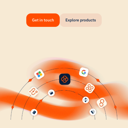
Get in touch
Explore products