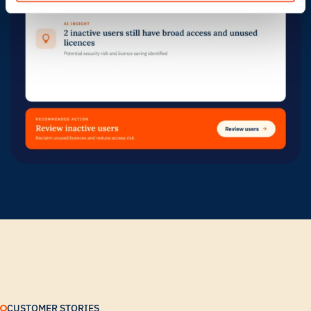
CUSTOMER STORIES