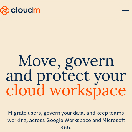
Skip
to
main
content.
Move, govern
and protect your
cloud workspace
Migrate users, govern your data, and keep teams
working, across Google Workspace and Microsoft
365.