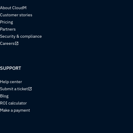
About CloudM
Customer stories
Pricing
Partners
Security & compliance
Careers
SUPPORT
Help center
Submit a ticket
Blog
ROI calculator
Make a payment