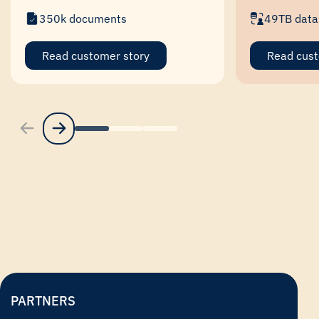
350k documents
49TB data
Read customer story
Read cust
PARTNERS