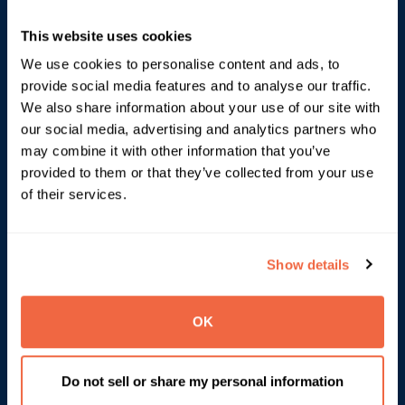
govern Google Workspace with confidence.
This website uses cookies
Bring deeper visibility to users, data and access
We use cookies to personalise content and ads, to
Turn routine admin decisions into governed actions
provide social media features and to analyse our traffic.
Help IT stay ahead as workspace environments
We also share information about your use of our site with
become more complex
our social media, advertising and analytics partners who
may combine it with other information that you’ve
provided to them or that they’ve collected from your use
Explore Automate & Protect
of their services.
Show details
OK
Do not sell or share my personal information