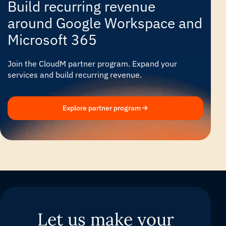
Build recurring revenue
around Google Workspace and
Microsoft 365
Join the CloudM partner program. Expand your
services and build recurring revenue.
Explore partner program
Let us make your