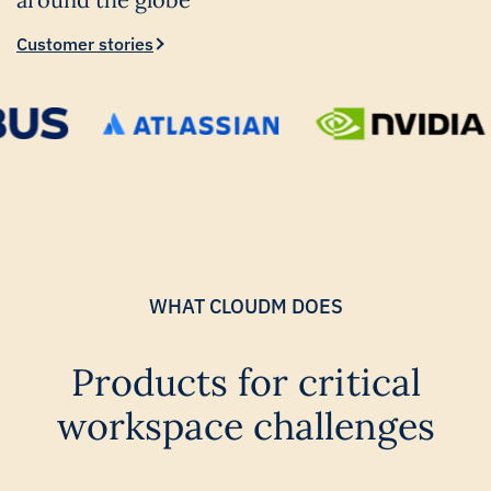
Customer stories
WHAT CLOUDM DOES
Products for critical
workspace challenges