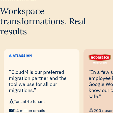
Workspace
transformations. Real
results
“CloudM is our preferred
“In a few 
migration partner and the
employee i
tool we use for all our
Google Wo
migrations.”
know our 
safe.”
Tenant-to tenant
14 million emails
200+ user