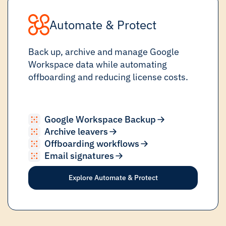
Automate & Protect
Back up, archive and manage Google
Workspace data while automating
offboarding and reducing license costs.
Google Workspace Backup
Archive leavers
Offboarding workflows
Email signatures
Explore Automate & Protect