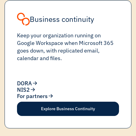
Business continuity
Keep your organization running on
Google Workspace when Microsoft 365
goes down, with replicated email,
calendar and files.
DORA
NIS2
For partners
Explore Business Continuity