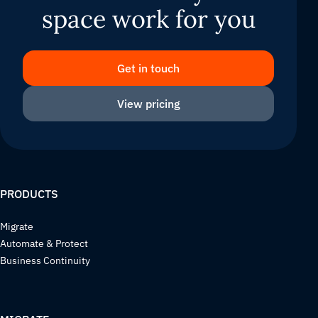
space work for you
Get in touch
View pricing
PRODUCTS
Migrate
Automate & Protect
Business Continuity