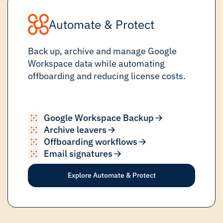
Automate & Protect
Back up, archive and manage Google
Workspace data while automating
offboarding and reducing license costs.
Google Workspace Backup
Archive leavers
Offboarding workflows
Email signatures
Explore Automate & Protect