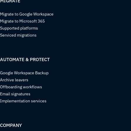
MIGRATE
Migrate to Google Workspace
Migrate to Microsoft 365
Supported platforms
Serviced migrations
AUTOMATE & PROTECT
Google Workspace Backup
Archive leavers
Offboarding workflows
Email signatures
Implementation services
COMPANY