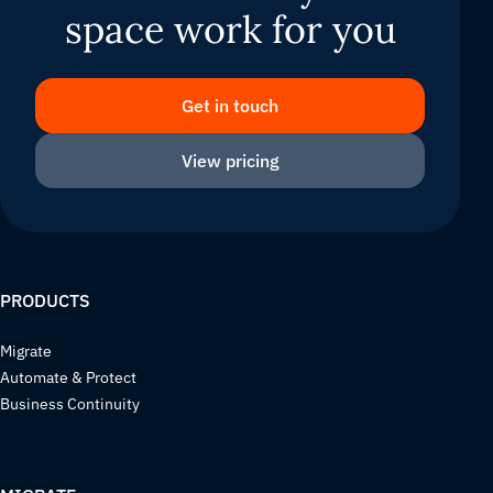
space work for you
Get in touch
View pricing
PRODUCTS
Migrate
Automate & Protect
Business Continuity