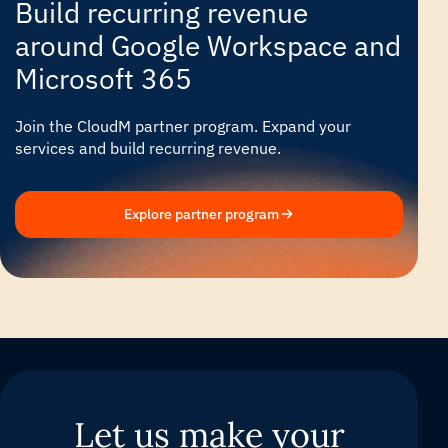
Build recurring revenue
around Google Workspace and
Microsoft 365
Join the CloudM partner program. Expand your
services and build recurring revenue.
Explore partner program
Let us make your