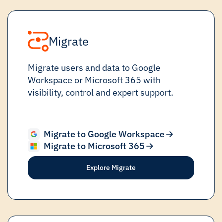
Migrate
Migrate users and data to Google
Workspace or Microsoft 365 with
visibility, control and expert support.
Migrate to Google Workspace
Migrate to Microsoft 365
Explore Migrate