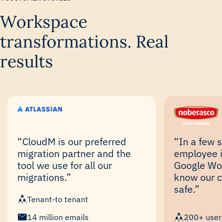
Workspace
transformations. Real
results
“CloudM is our preferred
“In a few 
migration partner and the
employee i
tool we use for all our
Google Wo
migrations.”
know our 
safe.”
Tenant-to tenant
14 million emails
200+ user