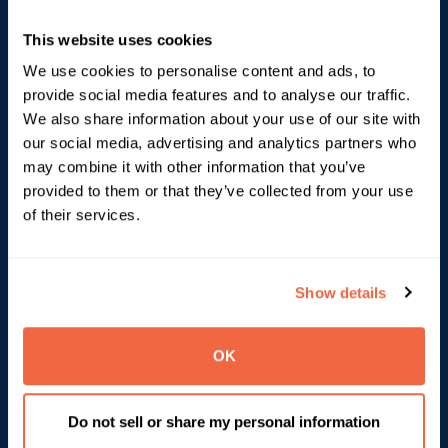
govern Google Workspace with confidence.
This website uses cookies
Bring deeper visibility to users, data and access
We use cookies to personalise content and ads, to
Turn routine admin decisions into governed actions
provide social media features and to analyse our traffic.
Help IT stay ahead as workspace environments
We also share information about your use of our site with
become more complex
our social media, advertising and analytics partners who
may combine it with other information that you’ve
provided to them or that they’ve collected from your use
Explore Automate & Protect
of their services.
Show details
OK
Do not sell or share my personal information