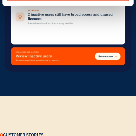
CUSTOMER STORIES