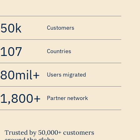
50k
Customers
107
Countries
80mil+
Users migrated
1,800+
Partner network
Trusted by 50,000+ customers
around the globe