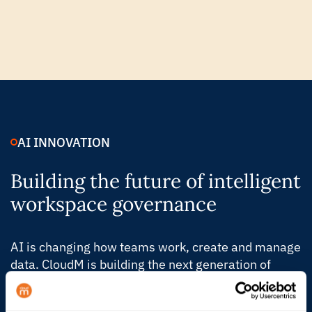
AI INNOVATION
Building the future of intelligent
workspace governance
AI is changing how teams work, create and manage
data. CloudM is building the next generation of
Automate & Protect, with intelligent controls that
help IT understand what’s changing, act faster and