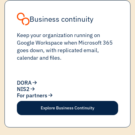
Business continuity
Keep your organization running on
Google Workspace when Microsoft 365
goes down, with replicated email,
calendar and files.
DORA
NIS2
For partners
Explore Business Continuity