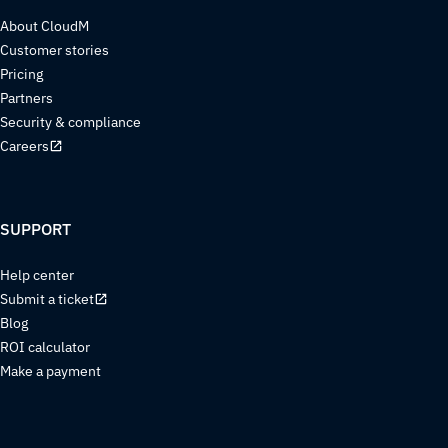
About CloudM
Customer stories
Pricing
Partners
Security & compliance
Careers
SUPPORT
Help center
Submit a ticket
Blog
ROI calculator
Make a payment