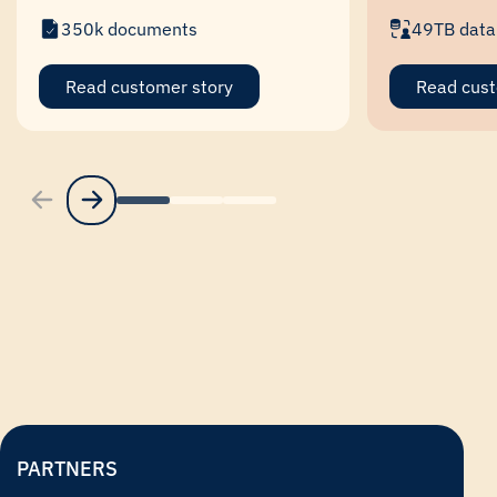
350k documents
49TB data
Read customer story
Read cust
PARTNERS