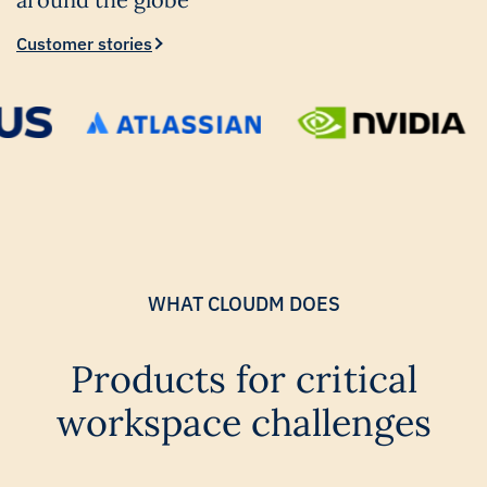
Customer stories
WHAT CLOUDM DOES
Products for critical
workspace challenges