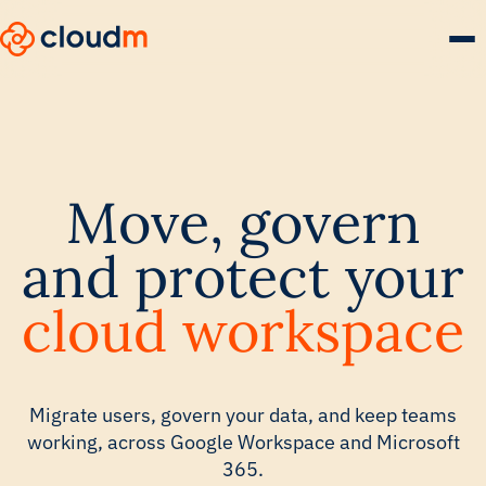
Skip
to
main
content.
Move, govern
and protect your
cloud workspace
Migrate users, govern your data, and keep teams
working, across Google Workspace and Microsoft
365.