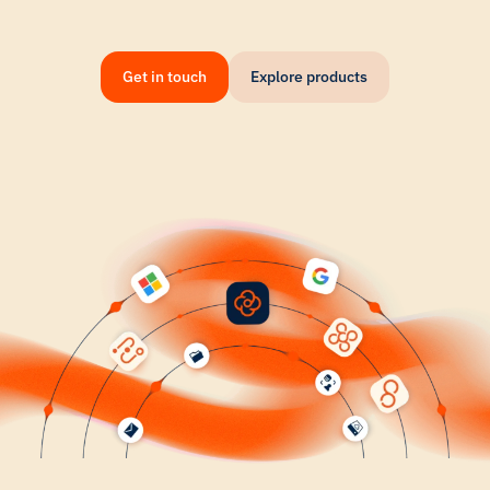
Get in touch
Explore products