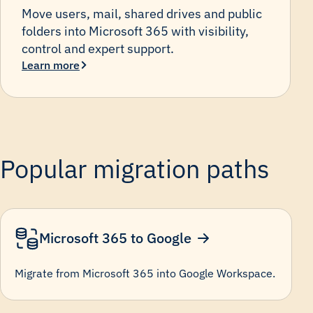
Move users, mail, shared drives and public
folders into Microsoft 365 with visibility,
control and expert support.
Learn more
Popular migration paths
Microsoft 365 to Google
Migrate from Microsoft 365 into Google Workspace.