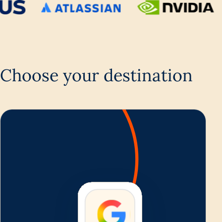
Choose your destination