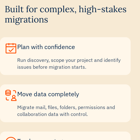
Built for complex, high-stakes
migrations
Plan with confidence
Run discovery, scope your project and identify
issues before migration starts.
Move data completely
Migrate mail, files, folders, permissions and
collaboration data with control.