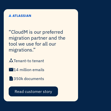
“CloudM is our preferred
migration partner and the
tool we use for all our
migrations.”
Tenant-to tenant
14 million emails
350k documents
Read customer story