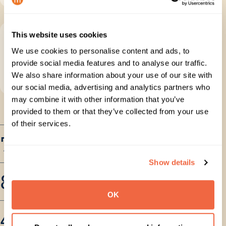
This website uses cookies
Get expert support
We use cookies to personalise content and ads, to
Bring in
migration specialists
for complex
provide social media features and to analyse our traffic.
planning, execution, go-live and post-
We also share information about your use of our site with
migration support.
our social media, advertising and analytics partners who
may combine it with other information that you’ve
provided to them or that they’ve collected from your use
of their services.
75 PB+
Data migrated
Show details
80M+
Users migrated
OK
470B+
Items migrated