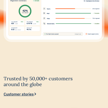
Trusted by 50,000+ customers
around the globe
Customer stories