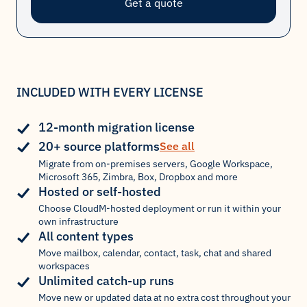
Get a quote
INCLUDED WITH EVERY LICENSE
12-month migration license
20+ source platforms
See all
Migrate from on-premises servers, Google Workspace,
Microsoft 365, Zimbra, Box, Dropbox and more
Hosted or self-hosted
Choose CloudM-hosted deployment or run it within your
own infrastructure
All content types
Move mailbox, calendar, contact, task, chat and shared
workspaces
Unlimited catch-up runs
Move new or updated data at no extra cost throughout your