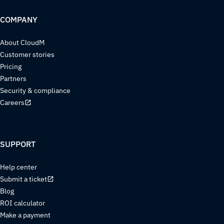
COMPANY
About CloudM
Customer stories
Pricing
Partners
Security & compliance
Careers
SUPPORT
Help center
Submit a ticket
Blog
ROI calculator
Make a payment