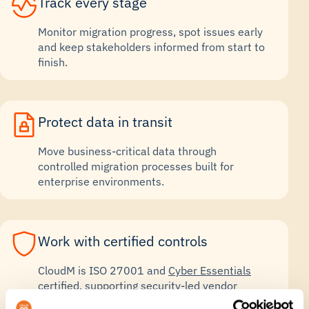
Track every stage
Monitor migration progress, spot issues early
and keep stakeholders informed from start to
finish.
Protect data in transit
Move business-critical data through
controlled migration processes built for
enterprise environments.
Work with certified controls
CloudM is ISO 27001 and
Cyber Essentials
certified
, supporting security-led vendor
reviews.