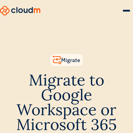
Skip
to
main
content.
Migrate
Migrate to
Google
Workspace or
Microsoft 365