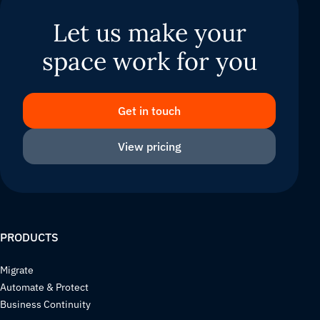
Let us make your
space work for you
Get in touch
View pricing
PRODUCTS
Migrate
Automate & Protect
Business Continuity