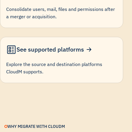
Consolidate users, mail, files and permissions after
a merger or acquisition.
See supported platforms
Explore the source and destination platforms
CloudM supports.
WHY MIGRATE WITH CLOUDM