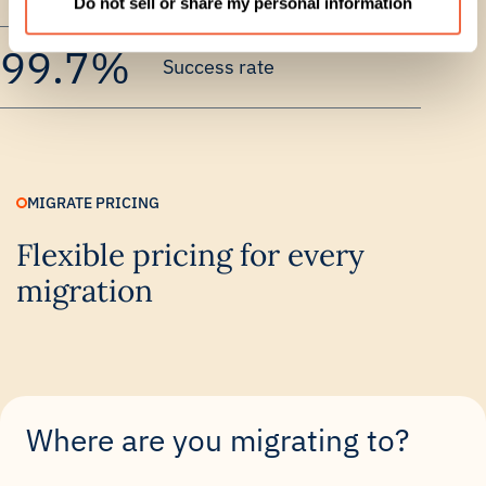
Do not sell or share my personal information
99.7%
Success rate
MIGRATE PRICING
Flexible pricing for every
migration
Where are you migrating to?