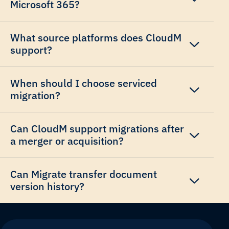
Microsoft 365?
What source platforms does CloudM
support?
When should I choose serviced
migration?
Can CloudM support migrations after
a merger or acquisition?
Can Migrate transfer document
version history?