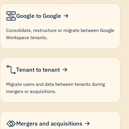
Google to Google
Consolidate, restructure or migrate between Google
Workspace tenants.
Tenant to tenant
Migrate users and data between tenants during
mergers or acquisitions.
Mergers and acquisitions