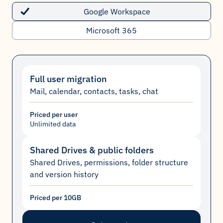
Google Workspace
Microsoft 365
Full user migration
Mail, calendar, contacts, tasks, chat
Priced per user
Unlimited data
Shared Drives & public folders
Shared Drives, permissions, folder structure
and version history
Priced per 10GB