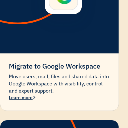
Migrate to Google Workspace
Move users, mail, files and shared data into
Google Workspace with visibility, control
and expert support.
Learn more