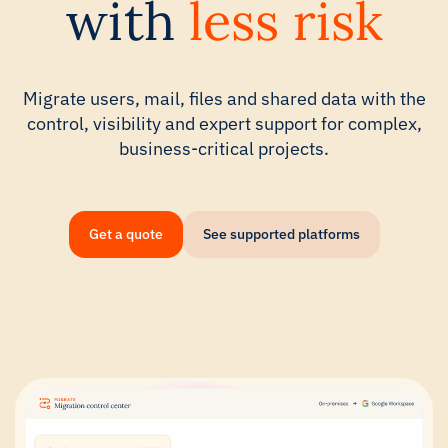
with
less risk
Migrate users, mail, files and shared data with the
control, visibility and expert support for complex,
business-critical projects.
Get a quote
See supported platforms