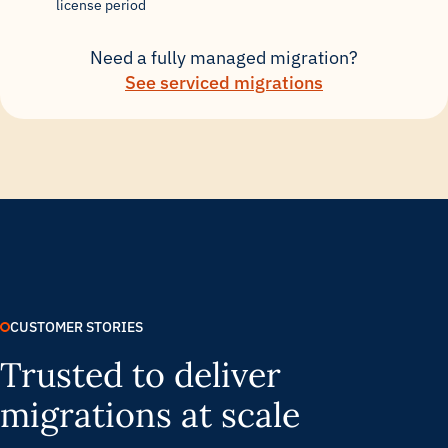
license period
Need a fully managed migration?
See serviced migrations
CUSTOMER STORIES
Trusted to deliver
migrations at scale