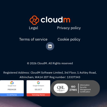
Legal
Privacy policy
Terms of service
Cookie policy
© 2026 CloudM. All Rights reserved
Registered Address: CloudM Software Limited, 3rd Floor, 1 Ashley Road,
Altrincham, WA14 2DT Reg number: 13337343