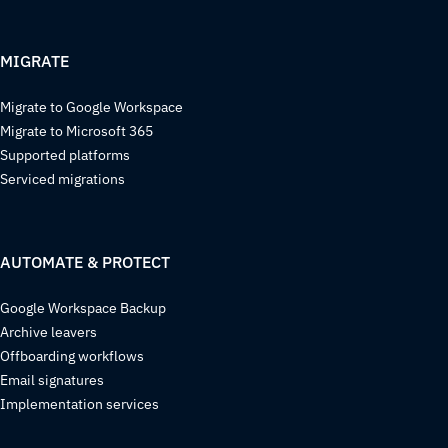
MIGRATE
Migrate to Google Workspace
Migrate to Microsoft 365
Supported platforms
Serviced migrations
AUTOMATE & PROTECT
Google Workspace Backup
Archive leavers
Offboarding workflows
Email signatures
Implementation services