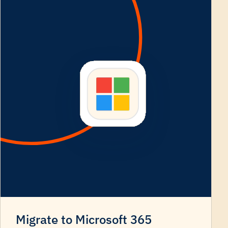
Migrate to Microsoft 365