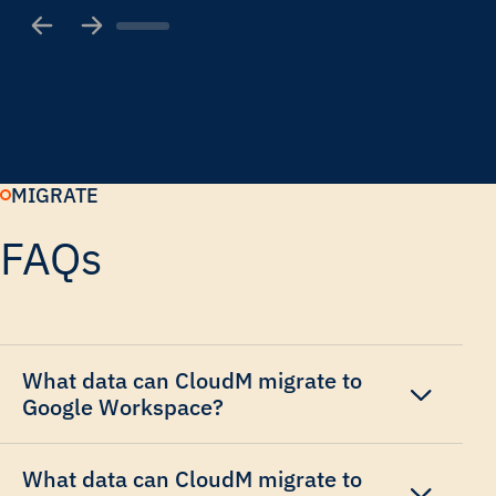
MIGRATE
FAQs
What data can CloudM migrate to
Google Workspace?
What data can CloudM migrate to