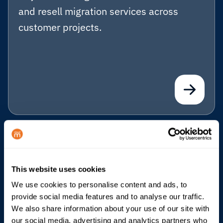
and resell migration services across
customer projects.
Business Continuity
Help Microsoft 365 customers prepare
This website uses cookies
for outages with a standby Google
We use cookies to personalise content and ads, to
Workspace environment.
provide social media features and to analyse our traffic.
We also share information about your use of our site with
our social media, advertising and analytics partners who