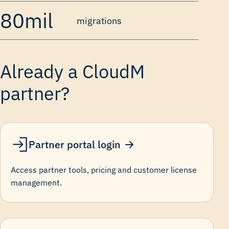
80mil
migrations
Already a CloudM
partner?
Partner portal login
Access partner tools, pricing and customer license
management.