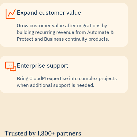
Expand customer value
Grow customer value after migrations by
building recurring revenue from Automate &
Protect and Business continuity products.
Enterprise support
Bring CloudM expertise into complex projects
when additional support is needed.
Trusted by 1,800+ partners