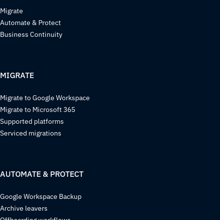
Migrate
Automate & Protect
Business Continuity
MIGRATE
Migrate to Google Workspace
Migrate to Microsoft 365
Supported platforms
Serviced migrations
AUTOMATE & PROTECT
Google Workspace Backup
Archive leavers
Offboarding workflows