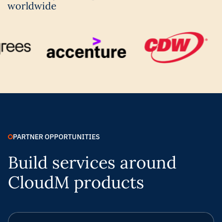
worldwide
PARTNER OPPORTUNITIES
Build services around
CloudM products