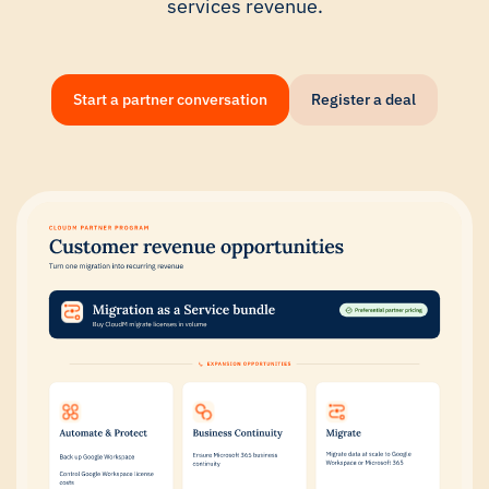
services revenue.
Start a partner conversation
Register a deal