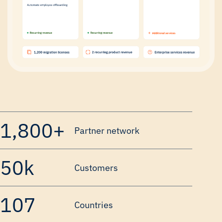
1,800+
Partner network
50k
Customers
107
Countries