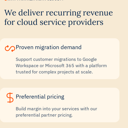
We deliver recurring revenue
for cloud service providers
Proven migration demand
Support customer migrations to Google
Workspace or Microsoft 365 with a platform
trusted for complex projects at scale.
Preferential pricing
Build margin into your services with our
preferential partner pricing.