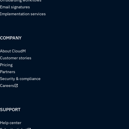
Email signatures
Implementation services
COMPANY
About CloudM
Customer stories
Pricing
Partners
Security & compliance
Careers
SUPPORT
Help center