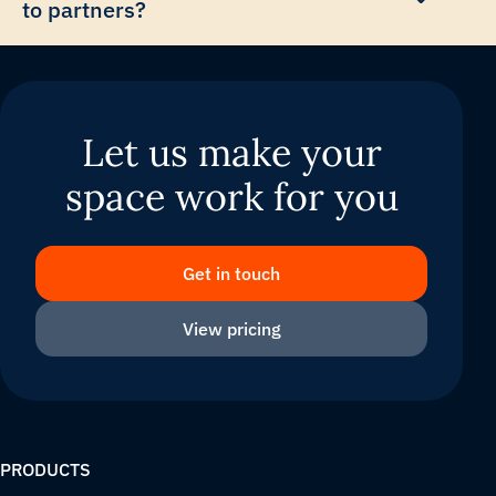
to partners?
Let us make your
space work for you
Get in touch
View pricing
PRODUCTS