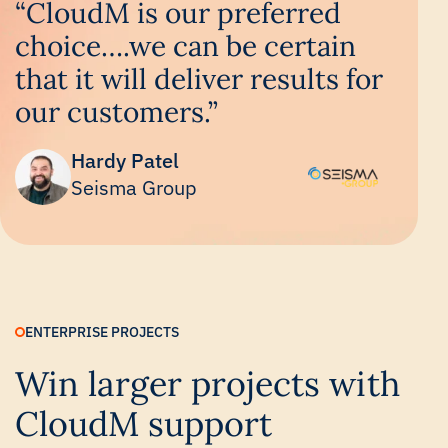
“CloudM is our preferred
choice….we can be certain
that it will deliver results for
our customers.”
Hardy Patel
Seisma Group
ENTERPRISE PROJECTS
Win larger projects with
CloudM support