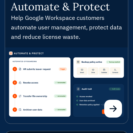
Automate & Protect
Help Google Workspace customers
automate user management, protect data
and reduce license waste.