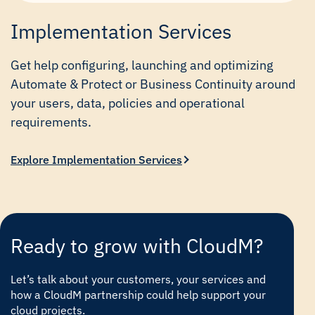
Implementation Services
Get help configuring, launching and optimizing
Automate & Protect or Business Continuity around
your users, data, policies and operational
requirements.
Explore Implementation Services
Ready to grow with CloudM?
Let’s talk about your customers, your services and
how a CloudM partnership could help support your
cloud projects.