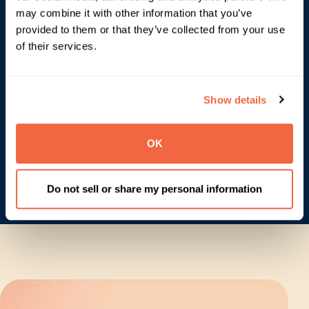
may combine it with other information that you’ve
provided to them or that they’ve collected from your use
of their services.
Show details
OK
Do not sell or share my personal information