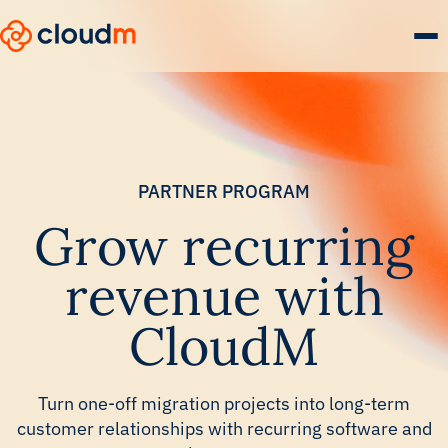
Skip
to
main
content.
PARTNER PROGRAM
Grow recurring
revenue with
CloudM
Turn one-off migration projects into long-term
customer relationships with recurring software and