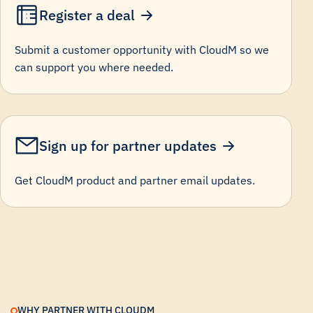
Register a deal
Submit a customer opportunity with CloudM so we
can support you where needed.
Sign up for partner updates
Get CloudM product and partner email updates.
WHY PARTNER WITH CLOUDM