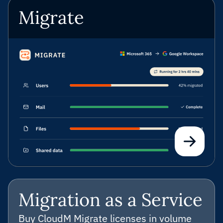
Migrate
Migration as a Service
Buy CloudM Migrate licenses in volume