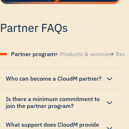
Partner FAQs
Partner program
Products & services
Reve
Who can become a CloudM partner?
Is there a minimum commitment to
join the partner program?
What support does CloudM provide