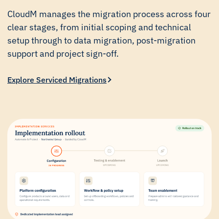
CloudM manages the migration process across four
clear stages, from initial scoping and technical
setup through to data migration, post-migration
support and project sign-off.
Explore Serviced Migrations