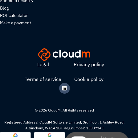
Submit a ticket
Blog
ROI calculator
Make a payment
Legal
Privacy policy
Terms of service
Cookie policy
© 2026 CloudM. All Rights reserved
Registered Address: CloudM Software Limited, 3rd Floor, 1 Ashley Road,
Altrincham, WA14 2DT Reg number: 13337343