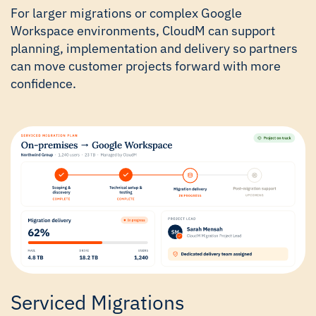
For larger migrations or complex Google
Workspace environments, CloudM can support
planning, implementation and delivery so partners
can move customer projects forward with more
confidence.
Serviced Migrations