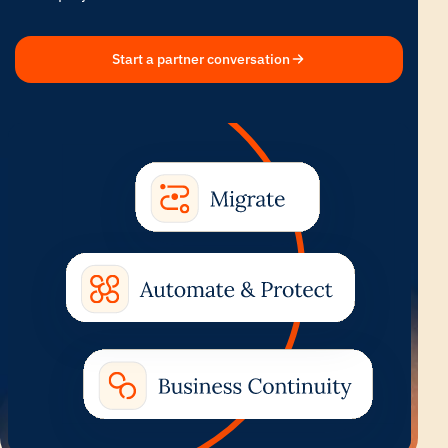
Start a partner conversation