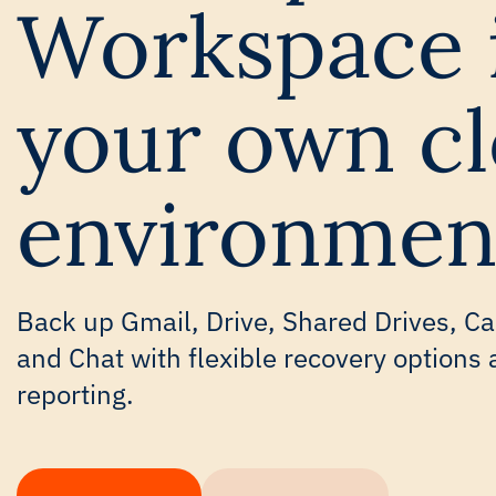
Workspace 
your own c
environmen
Back up Gmail, Drive, Shared Drives, Ca
and Chat with flexible recovery options 
reporting.