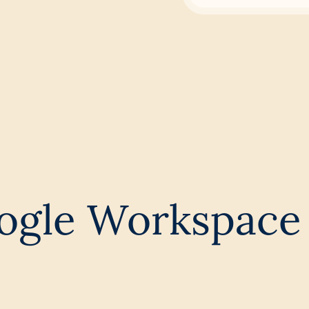
ogle Workspace 