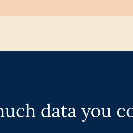
uch data you c