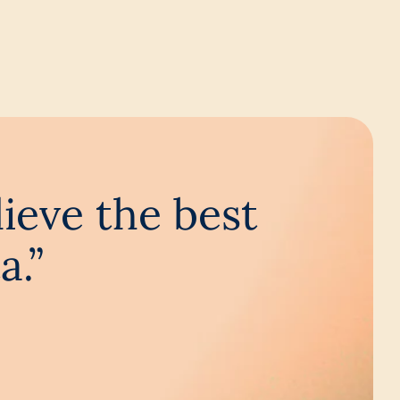
lieve the best
a.”