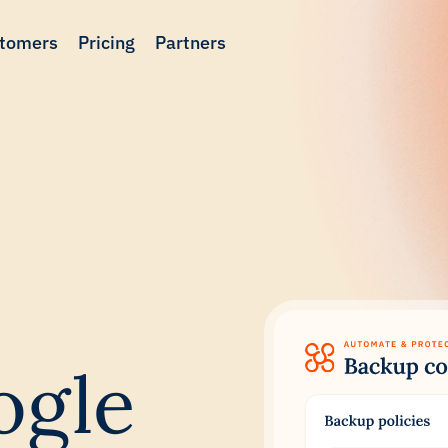
tomers
Pricing
Partners
ogle