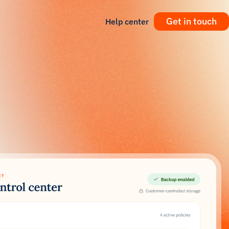
Get in touch
Help center