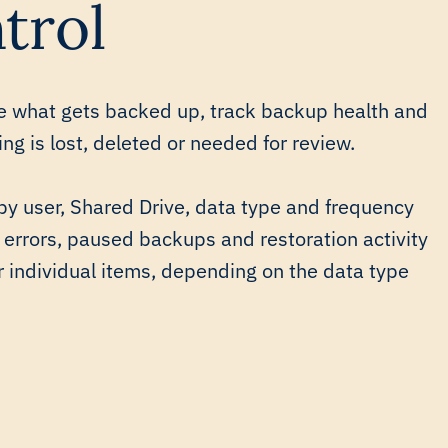
trol
e what gets backed up, track backup health and
g is lost, deleted or needed for review.
by user, Shared Drive, data type and frequency
 errors, paused backups and restoration activity
r individual items, depending on the data type