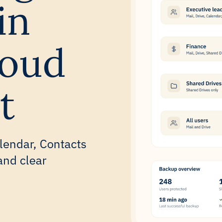
in
loud
t
lendar, Contacts
and clear