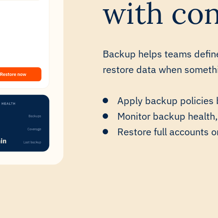
with con
Backup helps teams defin
restore data when somethin
Apply backup policies 
Monitor backup health,
Restore full accounts o