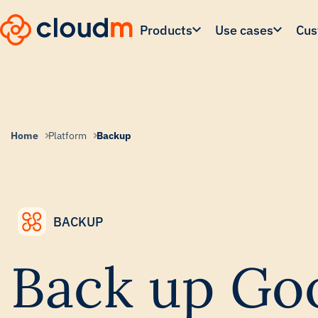
Skip
to
Products
Use cases
Cus
main
content.
Home
Platform
Backup
BACKUP
Back up Go