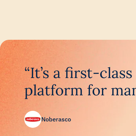
“It’s a first-cla
platform for man
Noberasco