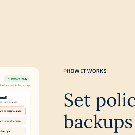
HOW IT WORKS
Set poli
backups