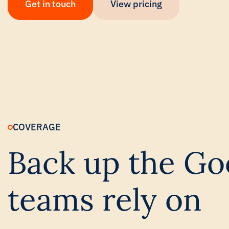
Get in touch
View pricing
COVERAGE
Back up the Go
teams rely on