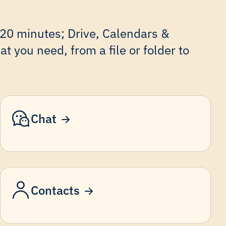
 20 minutes; Drive, Calendars &
t you need, from a file or folder to
Chat
Contacts