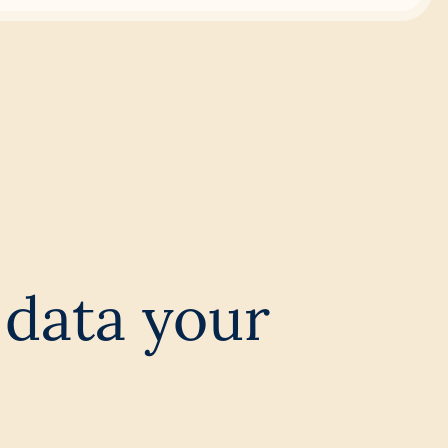
data your