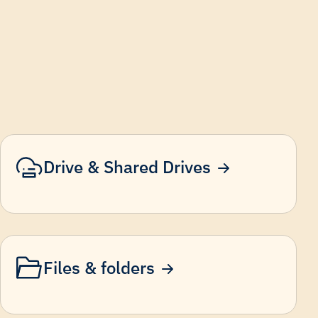
Drive & Shared Drives
Files & folders