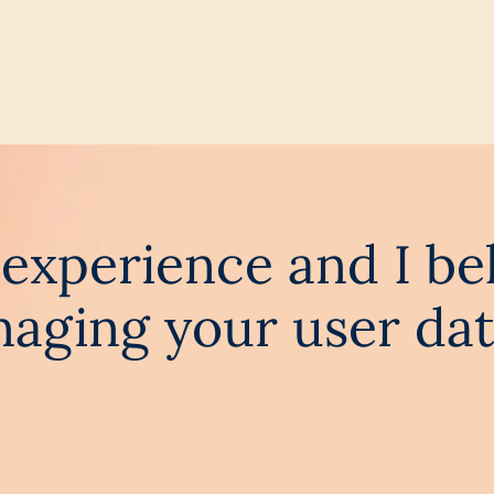
ss experience and I be
aging your user dat