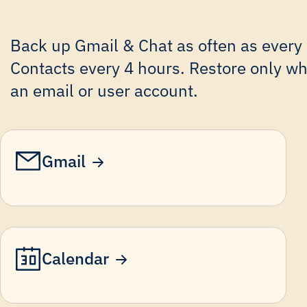
Back up Gmail & Chat as often as every
Contacts every 4 hours. Restore only wha
an email or user account.
Gmail
Calendar