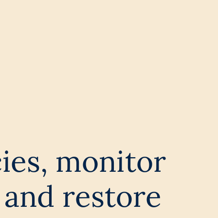
cies, monitor
 and restore