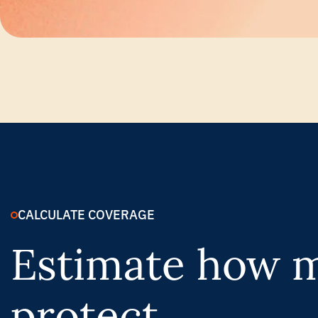
CALCULATE COVERAGE
Estimate how m
protect