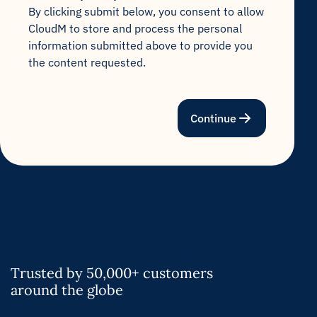
By clicking submit below, you consent to allow
CloudM to store and process the personal
information submitted above to provide you
the content requested.
Continue
Trusted by 50,000+ customers
around the globe