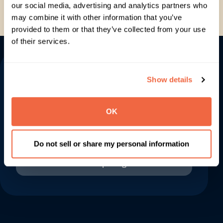
our social media, advertising and analytics partners who
Can you help with pricing and
may combine it with other information that you’ve
implementation?
provided to them or that they’ve collected from your use
of their services.
Let us make your
Show details
space work for you
OK
Get in touch
Do not sell or share my personal information
View pricing