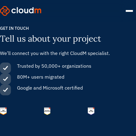
Skip
to
main
content.
GET IN TOUCH
Tell us about your project
We’ll connect you with the right CloudM specialist.
Trusted by 50,000+ organizations
80M+ users migrated
Google and Microsoft certified