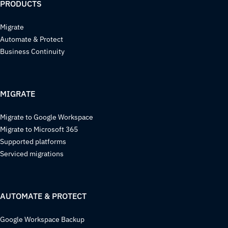
PRODUCTS
Migrate
Automate & Protect
Business Continuity
MIGRATE
Migrate to Google Workspace
Migrate to Microsoft 365
Supported platforms
Serviced migrations
AUTOMATE & PROTECT
Google Workspace Backup