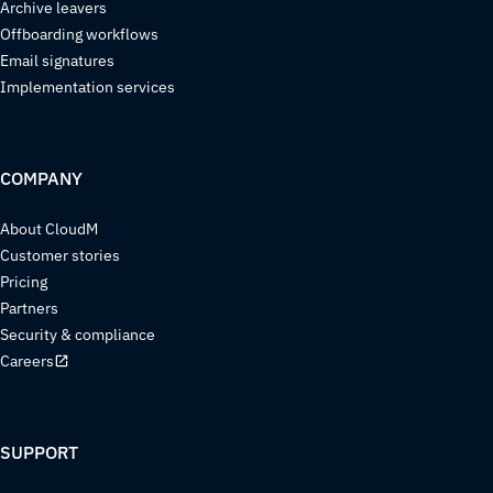
Archive leavers
Offboarding workflows
Email signatures
Implementation services
COMPANY
About CloudM
Customer stories
Pricing
Partners
Security & compliance
Careers
SUPPORT