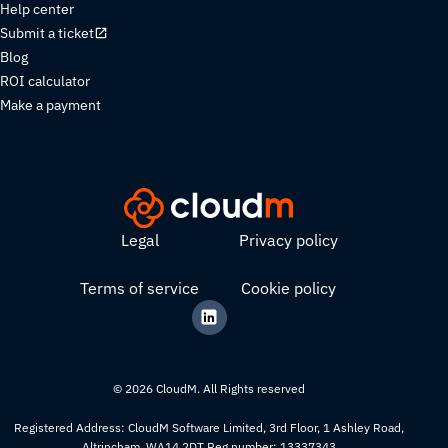
Help center
Submit a ticket
Blog
ROI calculator
Make a payment
Legal
Privacy policy
Terms of service
Cookie policy
© 2026 CloudM. All Rights reserved
Registered Address: CloudM Software Limited, 3rd Floor, 1 Ashley Road,
Altrincham, WA14 2DT Reg number: 13337343