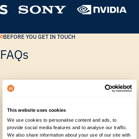
BEFORE YOU GET IN TOUCH
FAQs
Will I get a live product
walkthrough?
This website uses cookies
What should I include in my
We use cookies to personalise content and ads, to
request?
provide social media features and to analyse our traffic.
We also share information about your use of our site with