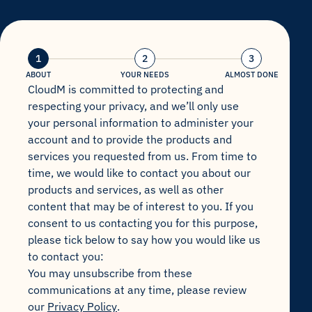
1
2
3
ABOUT
YOUR NEEDS
ALMOST DONE
CloudM is committed to protecting and
respecting your privacy, and we’ll only use
your personal information to administer your
account and to provide the products and
services you requested from us. From time to
time, we would like to contact you about our
products and services, as well as other
content that may be of interest to you. If you
consent to us contacting you for this purpose,
please tick below to say how you would like us
to contact you:
You may unsubscribe from these
communications at any time, please review
our
Privacy Policy
.