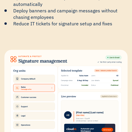
automatically
Deploy banners and campaign messages without
chasing employees
Reduce IT tickets for signature setup and fixes