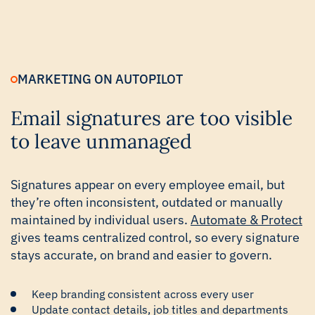
MARKETING ON AUTOPILOT
Email signatures are too visible
to leave unmanaged
Signatures appear on every employee email, but
they’re often inconsistent, outdated or manually
maintained by individual users.
Automate & Protect
gives teams centralized control, so every signature
stays accurate, on brand and easier to govern.
Keep branding consistent across every user
Update contact details, job titles and departments