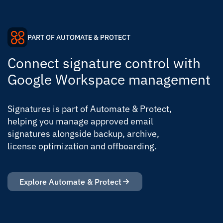
PART OF AUTOMATE & PROTECT
Connect signature control with
Google Workspace management
Signatures is part of Automate & Protect,
helping you manage approved email
signatures alongside backup, archive,
license optimization and offboarding.
Explore Automate & Protect