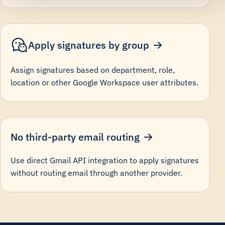
Apply signatures by group
Assign signatures based on department, role,
location or other Google Workspace user attributes.
No third-party email routing
Use direct Gmail API integration to apply signatures
without routing email through another provider.