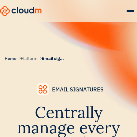
Skip
to
main
content.
Home
Platform
Email signatures
EMAIL SIGNATURES
Centrally
manage every