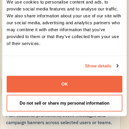
We use cookies to personalise content and ads, to
Use Google Workspace directory data to apply
provide social media features and to analyse our traffic.
accurate names, roles, departments and contact
We also share information about your use of our site with
details.
our social media, advertising and analytics partners who
may combine it with other information that you’ve
provided to them or that they’ve collected from your use
of their services.
Delegate without involving IT
Give Marketing, Comms or HR controlled access to
Show details
manage approved signature updates.
OK
Schedule banners and campaigns
Do not sell or share my personal information
Plan seasonal promotions, event messages and
campaign banners across selected users or teams.