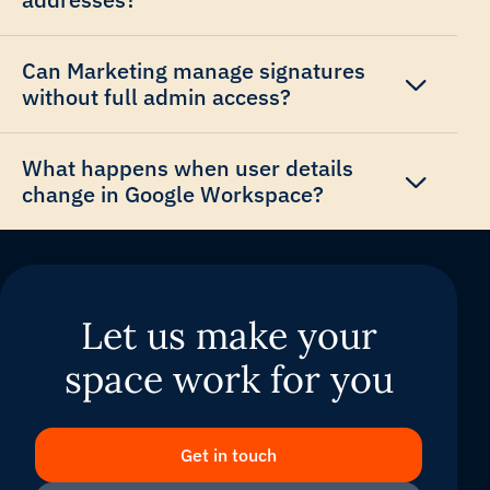
Can Marketing manage signatures
without full admin access?
What happens when user details
change in Google Workspace?
Let us make your
space work for you
Get in touch