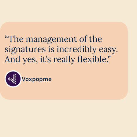
“The management of the
signatures is incredibly easy.
And yes, it’s really flexible.”
Voxpopme