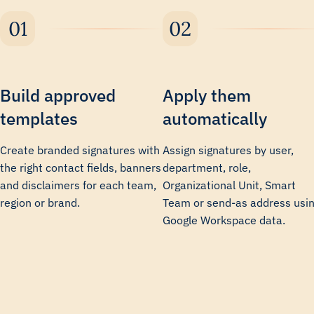
Build approved
Apply them
templates
automatically
Create branded signatures with
Assign signatures by user,
the right contact fields, banners
department, role,
and disclaimers for each team,
Organizational Unit, Smart
region or brand.
Team or send-as address usi
Google Workspace data.