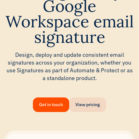
Google
Workspace email
signature
Design, deploy and update consistent email
signatures across your organization, whether you
use Signatures as part of Automate & Protect or as
a standalone product.
Get in touch
View pricing