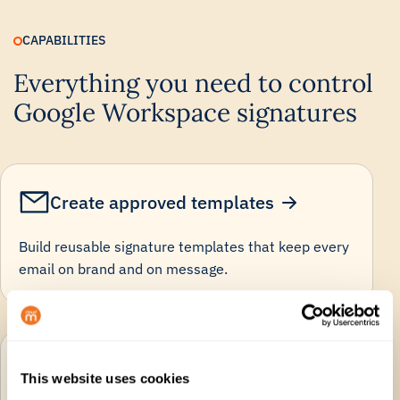
CAPABILITIES
Everything you need to control
Google Workspace signatures
Create approved templates
Build reusable signature templates that keep every
email on brand and on message.
Automate user details
This website uses cookies