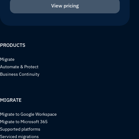
View pricing
PRODUCTS
Migrate
Automate & Protect
Business Continuity
MIGRATE
Migrate to Google Workspace
Migrate to Microsoft 365
Supported platforms
Serviced migrations