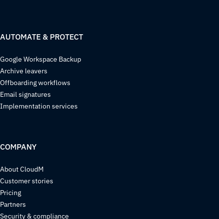
AUTOMATE & PROTECT
Google Workspace Backup
Archive leavers
Offboarding workflows
Email signatures
Implementation services
COMPANY
About CloudM
Customer stories
Pricing
Partners
Security & compliance