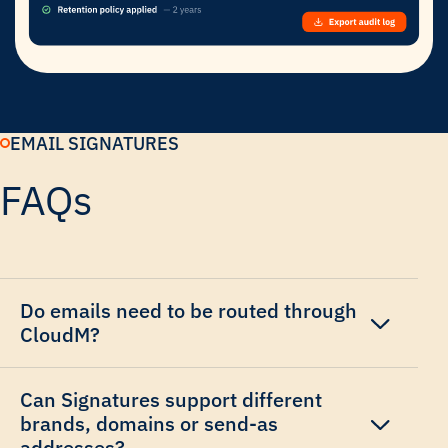
EMAIL SIGNATURES
FAQs
Do emails need to be routed through
CloudM?
Can Signatures support different
brands, domains or send-as
addresses?