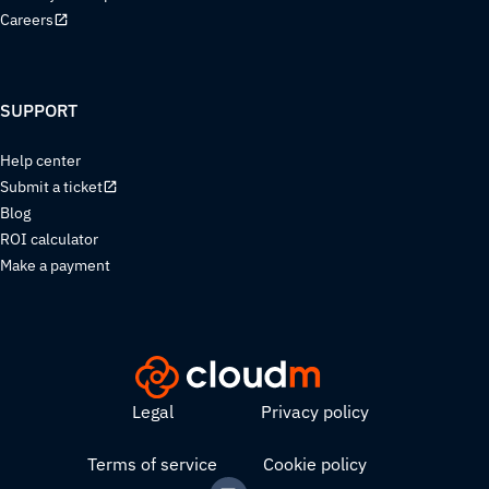
Careers
SUPPORT
Help center
Submit a ticket
Blog
ROI calculator
Make a payment
Legal
Privacy policy
Terms of service
Cookie policy