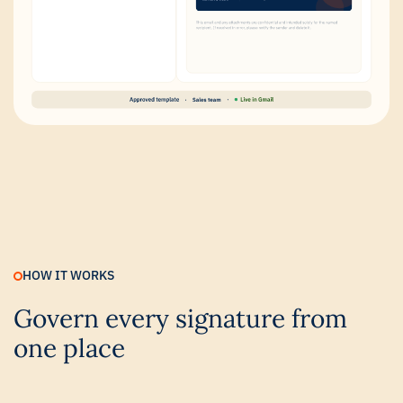
HOW IT WORKS
Govern every signature from
one place