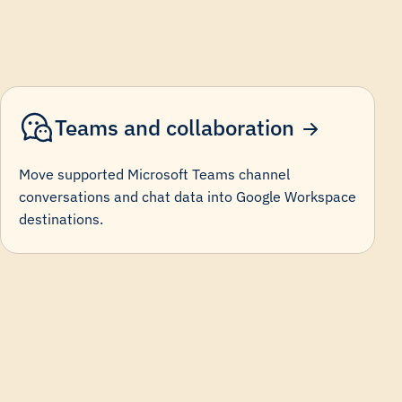
Teams and collaboration
Move supported Microsoft Teams channel
conversations and chat data into Google Workspace
destinations.