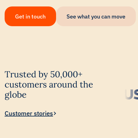
Get in touch
See what you can move
Trusted by 50,000+
customers around the
globe
Customer stories