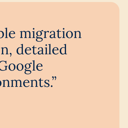
ble migration
n, detailed
 Google
onments.”