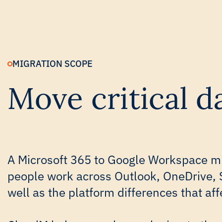
MIGRATION SCOPE
Move critical 
A Microsoft 365 to Google Workspace mi
people work across Outlook, OneDrive, 
well as the platform differences that aff