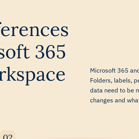
fferences
oft 365
rkspace
Microsoft 365 and
Folders, labels, p
data need to be 
changes and what 