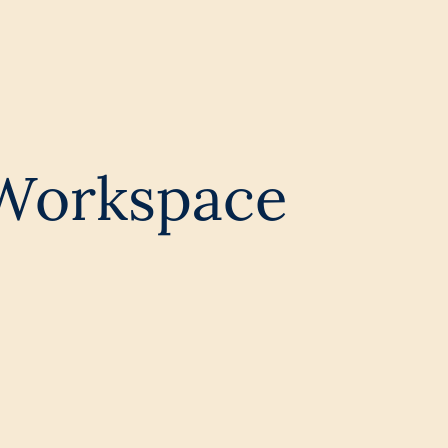
 Workspace