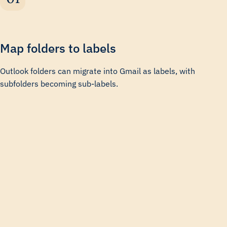
Map folders to labels
Outlook folders can migrate into Gmail as labels, with
subfolders becoming sub-labels.