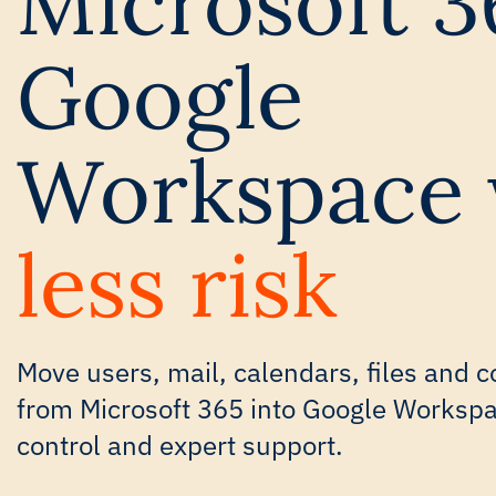
Microsoft 3
Google
Workspace 
less risk
Move users, mail, calendars, files and c
from Microsoft 365 into Google Workspace
control and expert support.