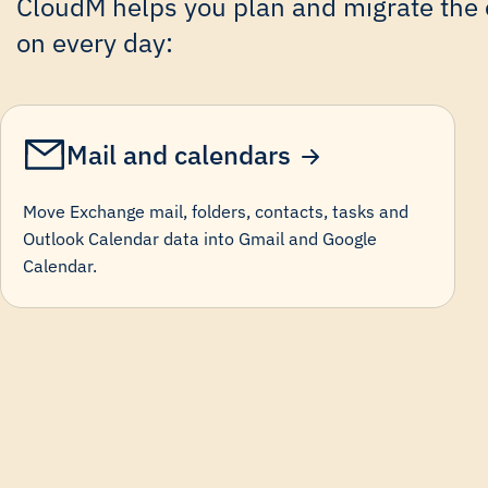
CloudM helps you plan and migrate the c
on every day:
Mail and calendars
Move Exchange mail, folders, contacts, tasks and
Outlook Calendar data into Gmail and Google
Calendar.