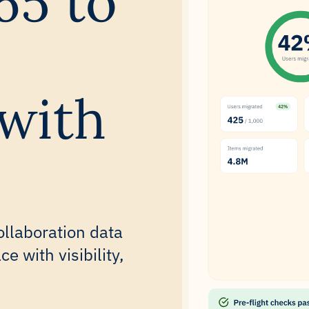
65 to
with
ollaboration data
 with visibility,