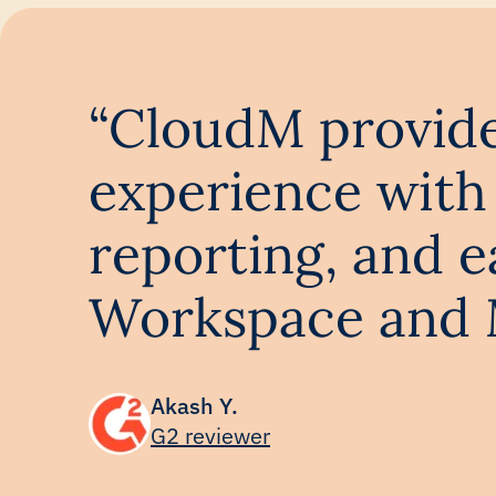
“CloudM provides
experience with 
reporting, and 
Workspace and M
Akash Y.
G2 reviewer