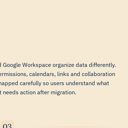
 Google Workspace organize data differently.
ermissions, calendars, links and collaboration
mapped carefully so users understand what
needs action after migration.