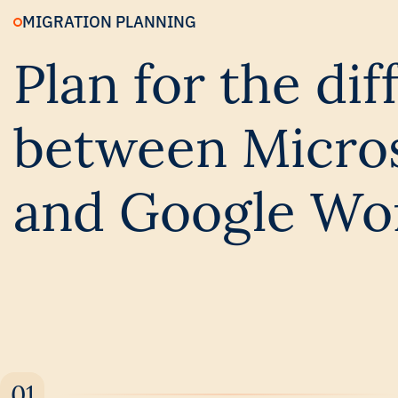
MIGRATION PLANNING
Plan for the di
between Micros
and Google Wo