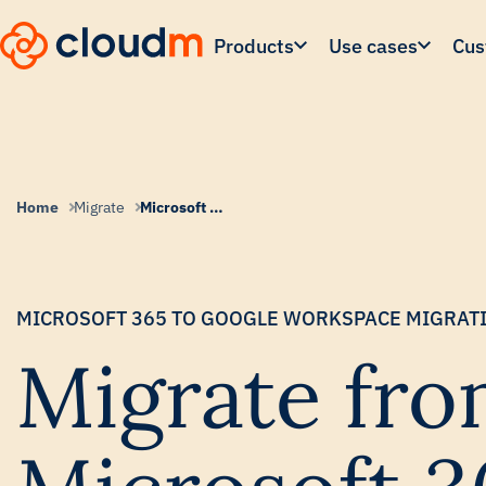
Skip
to
Products
Use cases
Cus
main
content.
Home
Migrate
Microsoft to Google Migration
MICROSOFT 365 TO GOOGLE WORKSPACE MIGRAT
Migrate fr