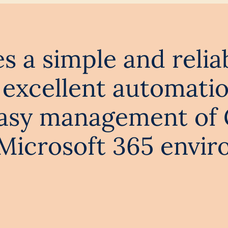
 a simple and relia
excellent automatio
easy management of
icrosoft 365 envir