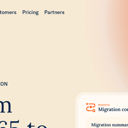
tomers
Pricing
Partners
ION
om