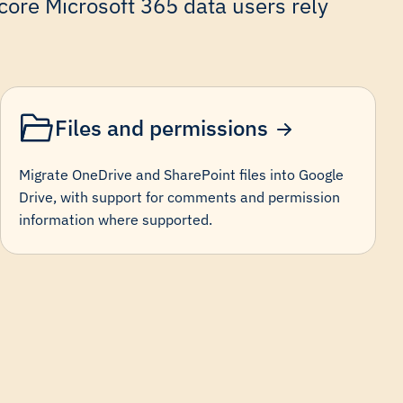
ore Microsoft 365 data users rely
Files and permissions
Migrate OneDrive and SharePoint files into Google
Drive, with support for comments and permission
information where supported.