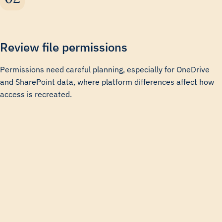
Review file permissions
Permissions need careful planning, especially for OneDrive
and SharePoint data, where platform differences affect how
access is recreated.