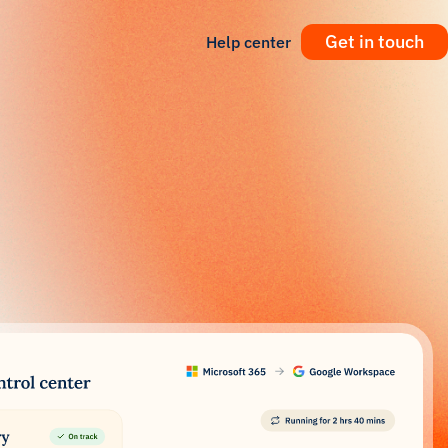
Get in touch
Help center