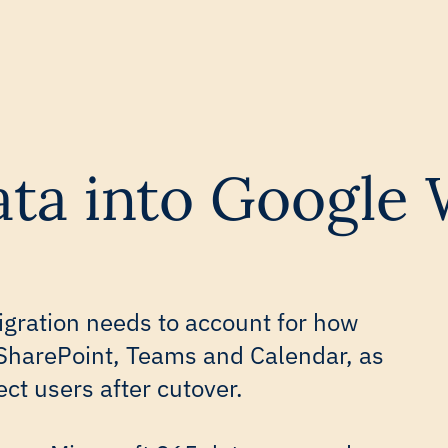
data into Google
gration needs to account for how
SharePoint, Teams and Calendar, as
ect users after cutover.