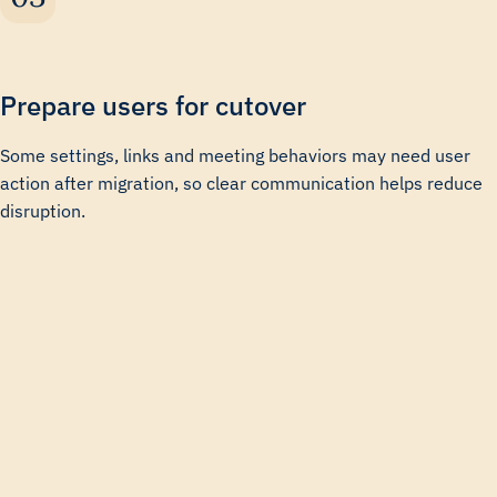
Prepare users for cutover
Some settings, links and meeting behaviors may need user
action after migration, so clear communication helps reduce
disruption.