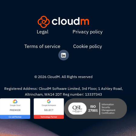
Legal
Privacy policy
Terms of service
Cookie policy
© 2026 CloudM. All Rights reserved
Registered Address: CloudM Software Limited, 3rd Floor, 1 Ashley Road,
Altrincham, WA14 2DT Reg number: 13337343