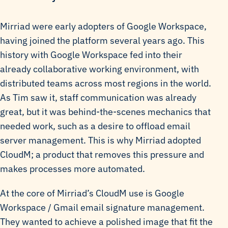
Mirriad were early adopters of Google Workspace,
having joined the platform several years ago. This
history with Google Workspace fed into their
already collaborative working environment, with
distributed teams across most regions in the world.
As Tim saw it, staff communication was already
great, but it was behind-the-scenes mechanics that
needed work, such as a desire to offload email
server management. This is why Mirriad adopted
CloudM; a product that removes this pressure and
makes processes more automated.
At the core of Mirriad’s CloudM use is Google
Workspace / Gmail email signature management.
They wanted to achieve a polished image that fit the