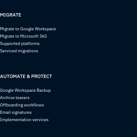
MIGRATE
Migrate to Google Workspace
Migrate to Microsoft 365
Supported platforms
Serviced migrations
AUTOMATE & PROTECT
Google Workspace Backup
Archive leavers
Offboarding workflows
Email signatures
Implementation services