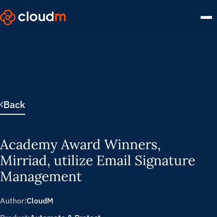
Skip
to
main
content.
Back
Academy Award Winners,
Mirriad, utilize Email Signature
Management
Author:
CloudM