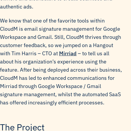
authentic ads.
We know that one of the favorite tools within
CloudM is email signature management for Google
Workspace and Gmail. Still, CloudM thrives through
customer feedback, so we jumped on a Hangout
with Tim Harris – CTO at
Mirriad
– to tell us all
about his organization’s experience using the
feature. After being deployed across their business,
CloudM has led to enhanced communications for
Mirriad through Google Workspace / Gmail
signature management, whilst the automated SaaS
has offered increasingly efficient processes.
The Project