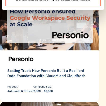
Scaling Trust: How Personio Built a Resilient
Data Foundation with CloudM and Cloudfresh
Product:
Company Size:
Automate & Protect
2,000 – 10,000