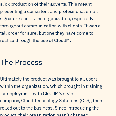
slick production of their adverts. This meant
presenting a consistent and professional email
signature across the organization, especially
throughout communication with clients. It was a
tall order for sure, but one they have come to
realize through the use of CloudM.
The Process
Ultimately the product was brought to all users
within the organization, which brought in training
for deployment with CloudM’s sister
company, Cloud Technology Solutions (CTS); then
rolled out to the business. Since introducing the
product, their organization hasn’t changed