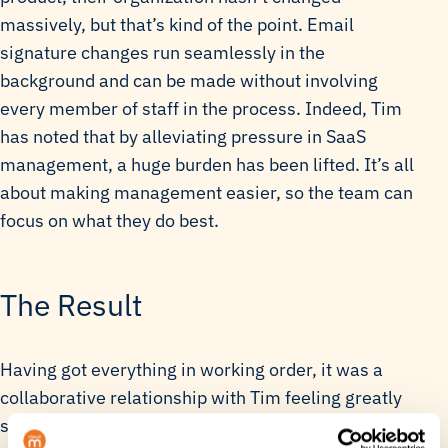
massively, but that’s kind of the point. Email
signature changes run seamlessly in the
background and can be made without involving
every member of staff in the process. Indeed, Tim
has noted that by alleviating pressure in SaaS
management, a huge burden has been lifted. It’s all
about making management easier, so the team can
focus on what they do best.
The Result
Having got everything in working order, it was a
collaborative relationship with Tim feeling greatly
satisfied with the end result. Together they worked