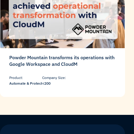
Powder Mountain transforms its operations with
Google Workspace and CloudM
Product:
Company Size:
Automate & Protect
<200