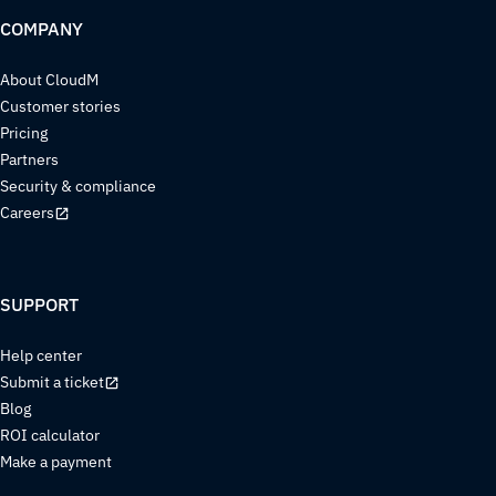
COMPANY
About CloudM
Customer stories
Pricing
Partners
Security & compliance
Careers
SUPPORT
Help center
Submit a ticket
Blog
ROI calculator
Make a payment