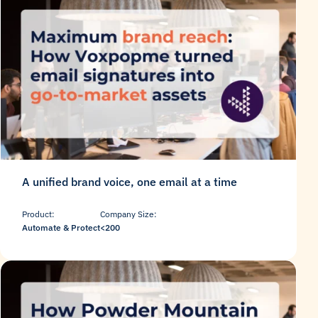
A unified brand voice, one email at a time
Product:
Company Size:
Automate & Protect
<200