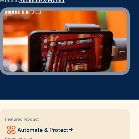
Product:
Automate & Protect
Featured Product
Automate & Protect
Company size