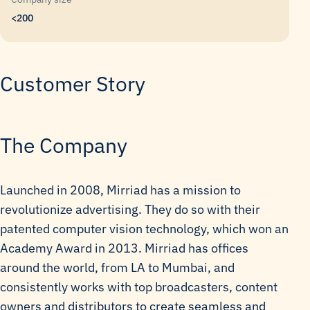
<200
Customer Story
The Company
Launched in 2008, Mirriad has a mission to
revolutionize advertising. They do so with their
patented computer vision technology, which won an
Academy Award in 2013. Mirriad has offices
around the world, from LA to Mumbai, and
consistently works with top broadcasters, content
owners and distributors to create seamless and