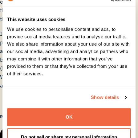
on simplifying the configuration and ensuring that
the right data was attached to the right user, but
this was all part of the deployment process.
This website uses cookies
We use cookies to personalise content and ads, to
In the future Mirriad will continue to gain new
provide social media features and to analyse our traffic.
partners and widen their reach across more content
We also share information about your use of our site with
and distribution platforms, spreading the word and
our social media, advertising and analytics partners who
may combine it with other information that you’ve
building a market for Native In-Video Advertising
provided to them or that they’ve collected from your use
(NIVA). Through the use of CloudM for Google
of their services.
Workspace email signature management and
automation, they can focus on the task ahead.
Show details
RELATED
OK
Do not sell or share my personal information