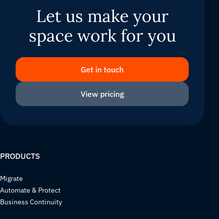
Let us make your
space work for you
Get in touch
View pricing
PRODUCTS
Migrate
Automate & Protect
Business Continuity