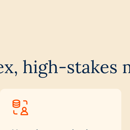
ex, high-stakes 