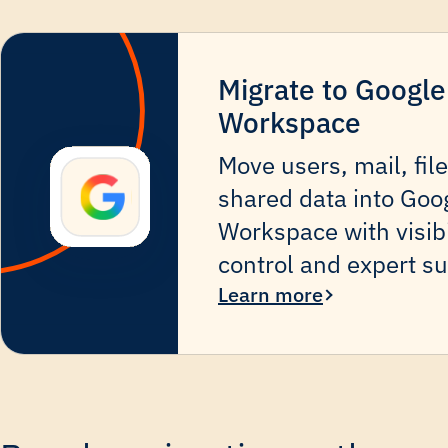
Migrate to Google
Workspace
Move users, mail, fil
shared data into Goo
Workspace with visibi
control and expert su
Learn more