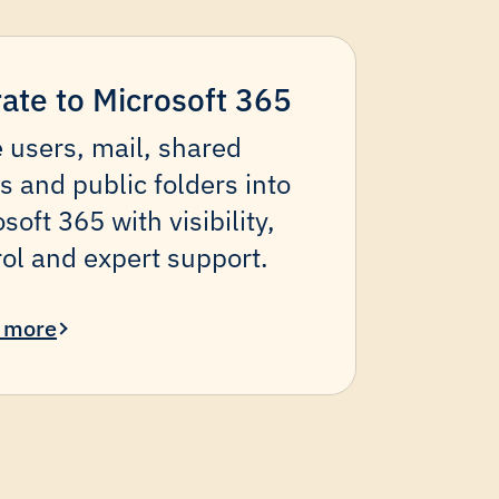
ate to Microsoft 365
 users, mail, shared
s and public folders into
soft 365 with visibility,
rol and expert support.
 more