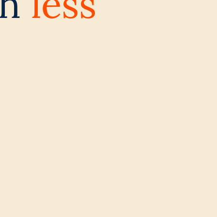
th
less