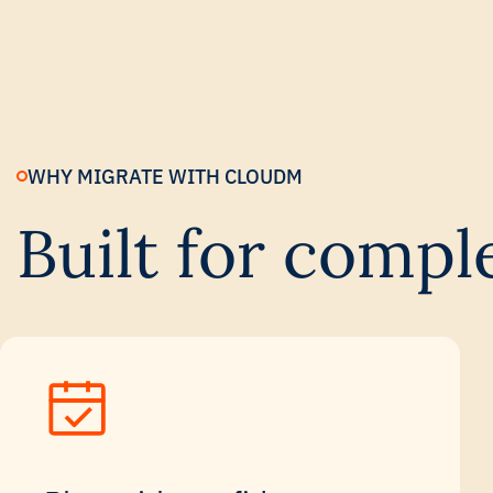
WHY MIGRATE WITH CLOUDM
Built for compl