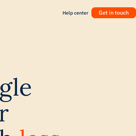
Get in touch
Help center
gle
r