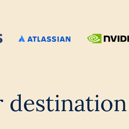
 destination