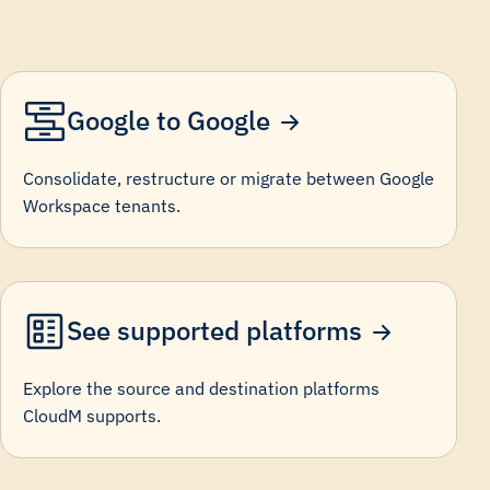
Google to Google
Consolidate, restructure or migrate between Google
Workspace tenants.
See supported platforms
Explore the source and destination platforms
CloudM supports.