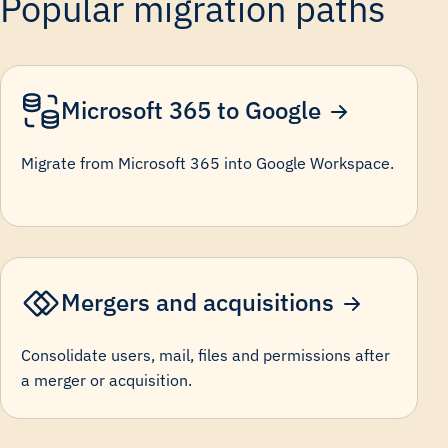
Popular migration paths
Microsoft 365 to Google
Migrate from Microsoft 365 into Google Workspace.
Mergers and acquisitions
Consolidate users, mail, files and permissions after
a merger or acquisition.