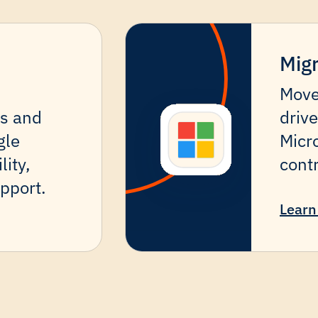
Migr
Move
es and
drive
gle
Micro
lity,
cont
pport.
Learn