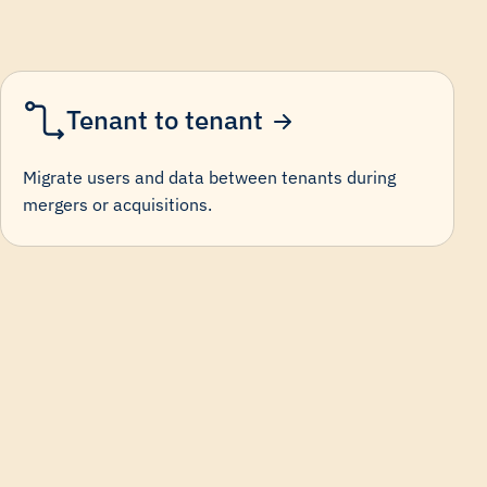
Tenant to tenant
Migrate users and data between tenants during
mergers or acquisitions.