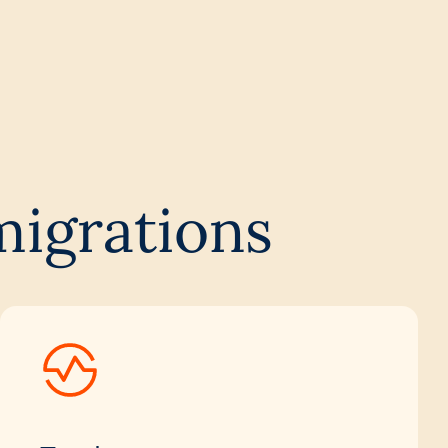
migrations