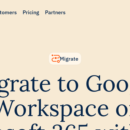
tomers
Pricing
Partners
Migrate
grate to Goo
Workspace o