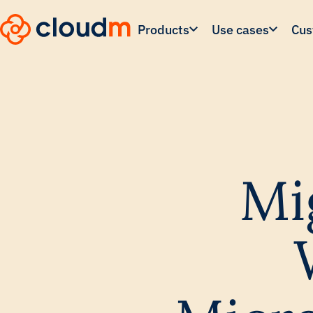
Skip
to
Products
Use cases
Cus
main
content.
Mi