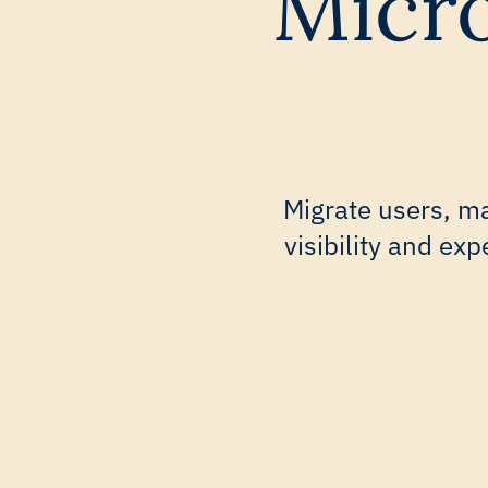
Micro
Migrate users, ma
visibility and ex