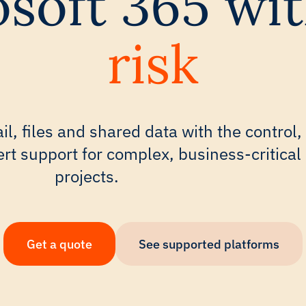
soft 365 wi
risk
il, files and shared data with the control,
pert support for complex, business-critical
projects.
Get a quote
See supported platforms