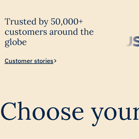
Trusted by 50,000+
customers around the
globe
Customer stories
Choose your