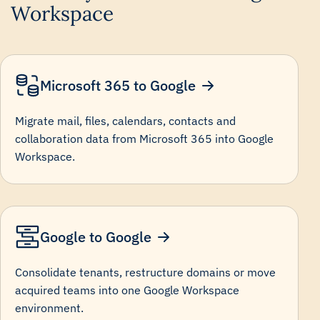
Workspace
Microsoft 365 to Google
Migrate mail, files, calendars, contacts and
collaboration data from Microsoft 365 into Google
Workspace.
Google to Google
Consolidate tenants, restructure domains or move
acquired teams into one Google Workspace
environment.