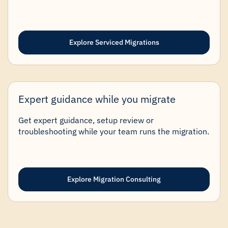
Explore Serviced Migrations
Expert guidance while you migrate
Get expert guidance, setup review or
troubleshooting while your team runs the migration.
Explore Migration Consulting