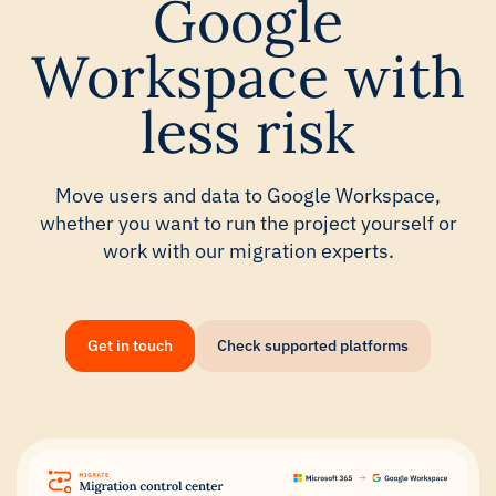
Google
Workspace with
less risk
Move users and data to Google Workspace,
whether you want to run the project yourself or
work with our migration experts.
Get in touch
Check supported platforms