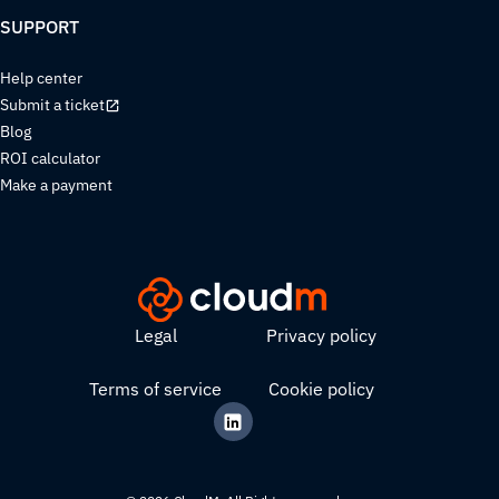
SUPPORT
Help center
Submit a ticket
Blog
ROI calculator
Make a payment
Legal
Privacy policy
Terms of service
Cookie policy