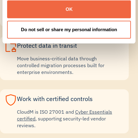
OK
Monitor progress, run catch-ups and keep
stakeholders informed through cutover.
Do not sell or share my personal information
Protect data in transit
Move business-critical data through
controlled migration processes built for
enterprise environments.
Work with certified controls
CloudM is ISO 27001 and
Cyber Essentials
certified
, supporting security-led vendor
reviews.