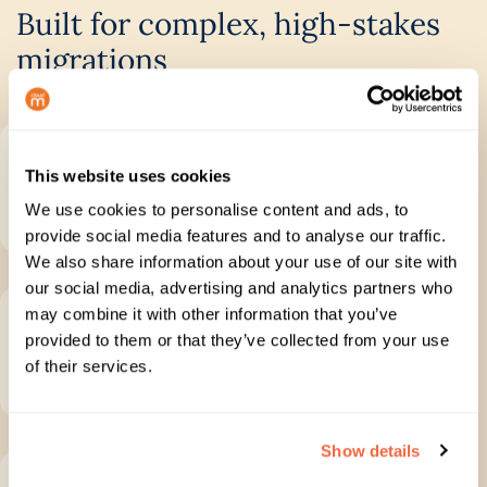
Built for complex, high-stakes
migrations
Plan with confidence
This website uses cookies
Run discovery, scope your project and identify
We use cookies to personalise content and ads, to
issues before migration starts.
provide social media features and to analyse our traffic.
We also share information about your use of our site with
our social media, advertising and analytics partners who
Move data completely
may combine it with other information that you’ve
provided to them or that they’ve collected from your use
Migrate mail, files, folders, permissions and
of their services.
collaboration data with control.
Show details
Track every stage