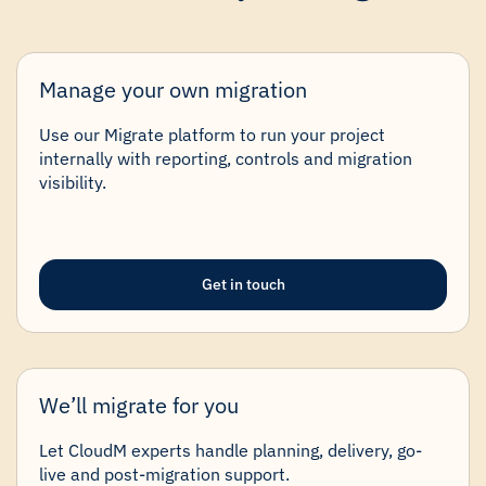
Manage your own migration
Use our Migrate platform to run your project
internally with reporting, controls and migration
visibility.
Get in touch
We’ll migrate for you
Let CloudM experts handle planning, delivery, go-
live and post-migration support.