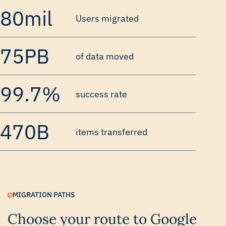
80mil
Users migrated
75PB
of data moved
99.7%
success rate
470B
items transferred
MIGRATION PATHS
Choose your route to Google