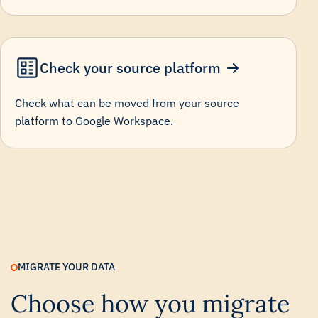
Check your source platform
Check what can be moved from your source
platform to Google Workspace.
MIGRATE YOUR DATA
Choose how you migrate