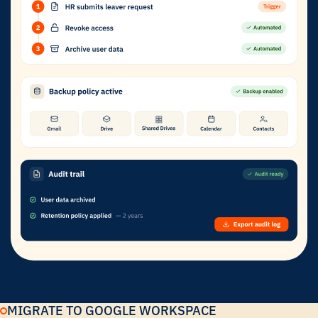
MIGRATE TO GOOGLE WORKSPACE