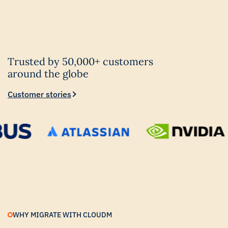
Trusted by 50,000+ customers
around the globe
Customer stories
WHY MIGRATE WITH CLOUDM