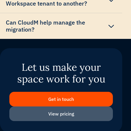
Workspace tenant to another?
Can CloudM help manage the
migration?
Let us make your
space work for you
Get in touch
View pricing