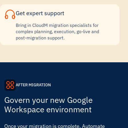
Get expert support
Bring in CloudM migration specialists for
complex planning, execution, go-live and
post-migration support.
AFTER MIGRATION
Govern your new Google
Workspace environment
Once your migration is complete, Automate