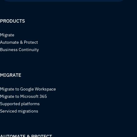
PRODUCTS
Migrate
Automate & Protect
Business Continuity
MIGRATE
Migrate to Google Workspace
Migrate to Microsoft 365
Supported platforms
Serviced migrations
AUTOMATE & PROTECT