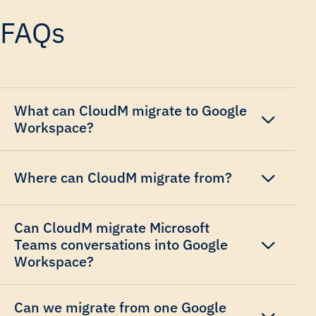
FAQs
What can CloudM migrate to Google
Workspace?
Where can CloudM migrate from?
Can CloudM migrate Microsoft
Teams conversations into Google
Workspace?
Can we migrate from one Google