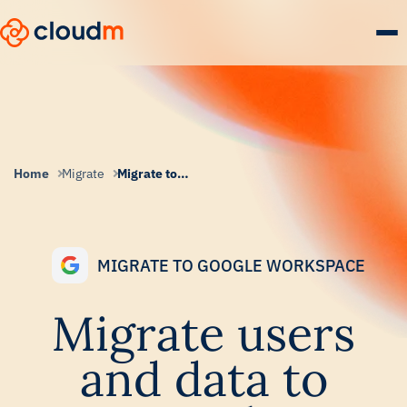
Skip
to
main
content.
Home
Migrate
Migrate to Google Workspace
MIGRATE TO GOOGLE WORKSPACE
Migrate users
and data to