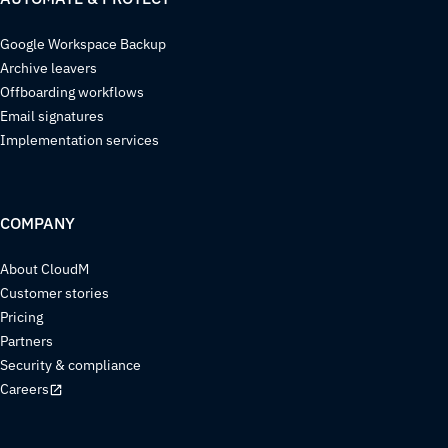
Google Workspace Backup
Archive leavers
Offboarding workflows
Email signatures
Implementation services
COMPANY
About CloudM
Customer stories
Pricing
Partners
Security & compliance
Careers