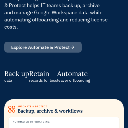
& Protect helps IT teams back up, archive
and manage Google Workspace data while
automating offboarding and reducing license
costs.
Explore Automate & Protect
Back up
Retain
Automate
data
records for less
leaver offboarding