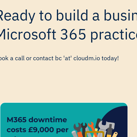
Ready to build a busin
Microsoft 365 practic
ok a call or contact bc 'at' cloudm.io today!