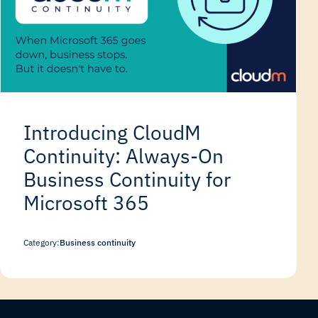
Introducing CloudM
Continuity: Always-On
Business Continuity for
Microsoft 365
Category:
Business continuity