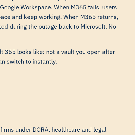
e Google Workspace. When M365 fails, users
kspace and keep working. When M365 returns,
ed during the outage back to Microsoft. No
t 365 looks like: not a vault you open after
n switch to instantly.
 firms under DORA, healthcare and legal