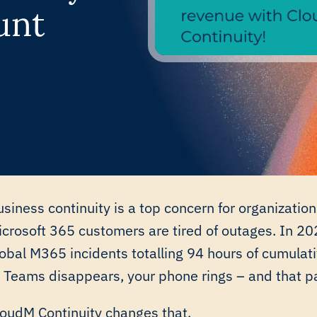
unt
siness continuity is a top concern for organizati
icrosoft 365 customers are tired of outages. In 2
lobal M365 incidents totalling 94 hours of cumula
r Teams disappears, your phone rings – and that p
loudM Continuity
changes that.