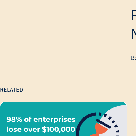
Bo
RELATED