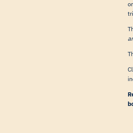
o
tr
T
a
Th
C
in
R
b