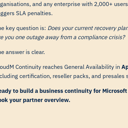
rganisations, and any enterprise with 2,000+ users
iggers SLA penalties.
he key question is:
Does your current recovery pla
re you one outage away from a compliance crisis?
e answer is clear.
loudM Continuity reaches General Availability in
Ap
cluding certification, reseller packs, and presales
eady to build a business continuity for Microsof
ook your partner overview.