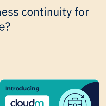
ess continuity for
e?