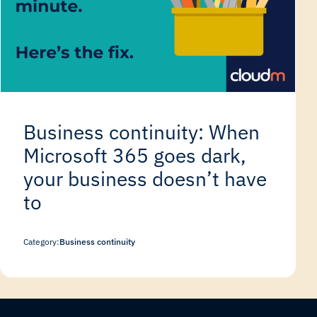
Business continuity: When
Microsoft 365 goes dark,
your business doesn’t have
to
Category:
Business continuity