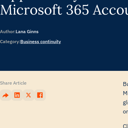
Microsoft 365 Acco
Author:
Lana Ginns
Category:
Business continuity
Share Article
Bu
M
g
o
C