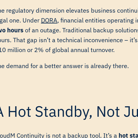
he regulatory dimension elevates business continui
egal one. Under
DORA
, financial entities operating 
wo hours
of an outage. Traditional backup solution
urs. That gap isn’t a technical inconvenience – it’s 
0 million or 2% of global annual turnover.
he demand for a better answer is already there.
A Hot Standby, Not J
oudM Continuity is not a backup tool. It’s a
hot st