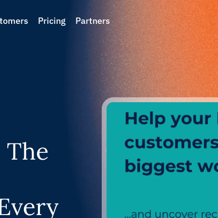
tomers
Pricing
Partners
: The
 Every