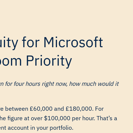
ty for Microsoft
om Priority
n for four hours right now, how much would it
re between £60,000 and £180,000. For
he figure at over $100,000 per hour. That’s a
nt account in your portfolio.