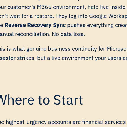
our customer’s M365 environment, held live insid
on’t wait for a restore. They log into Google Wor
he
Reverse Recovery Sync
pushes everything creat
nual reconciliation. No data loss.
is is what genuine business continuity for Microsof
saster strikes, but a live environment your users ca
Where to Start
he highest-urgency accounts are financial services