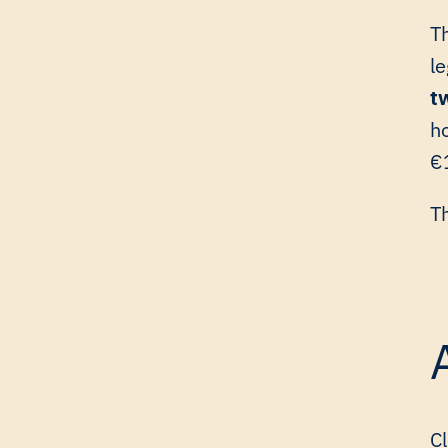
T
l
t
ho
€1
T
Cl