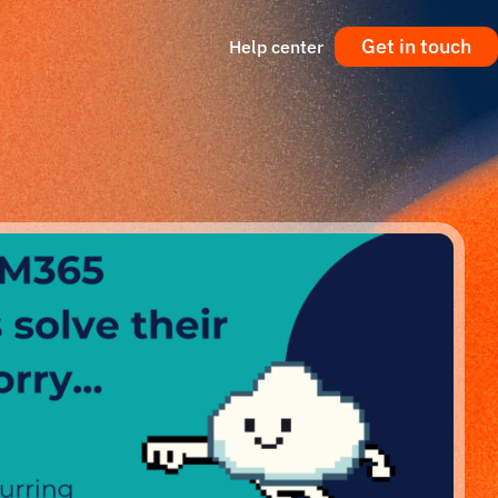
Get in touch
Help center