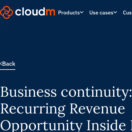
Skip
to
Products
Use cases
Cus
main
content.
Back
Business continuity
Recurring Revenue
Opportunity Inside