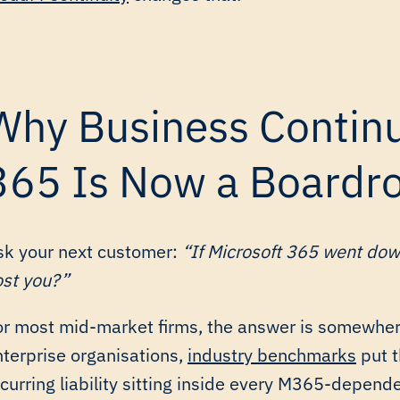
Why Business Continui
365 Is Now a Boardro
sk your next customer:
“If Microsoft 365 went dow
ost you?”
or most mid-market firms, the answer is somewhe
nterprise organisations,
industry benchmarks
put t
curring liability sitting inside every M365-depende