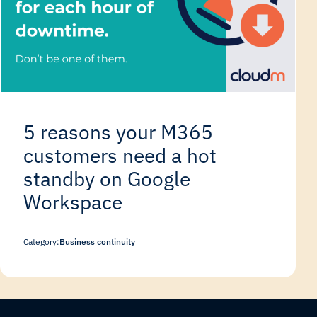
5 reasons your M365
customers need a hot
standby on Google
Workspace
Category:
Business continuity