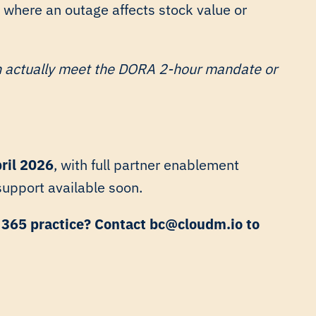
 where an outage affects stock value or
n actually meet the DORA 2-hour mandate or
ril 2026
, with full partner enablement
 support available soon.
t 365 practice? Contact bc@cloudm.io to