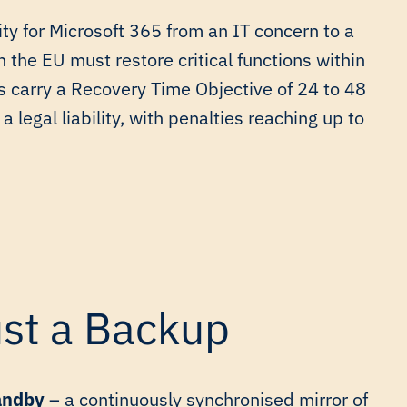
ty for Microsoft 365 from an IT concern to a
in the EU must restore critical functions within
s carry a Recovery Time Objective of 24 to 48
a legal liability, with penalties reaching up to
ust a Backup
andby
– a continuously synchronised mirror of