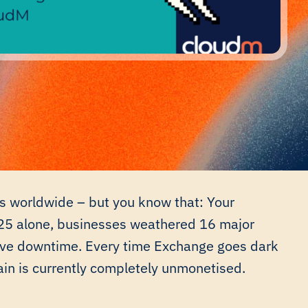
ons worldwide – but you know that: Your
025 alone, businesses weathered 16 major
tive downtime. Every time Exchange goes dark
ain is currently completely unmonetised.