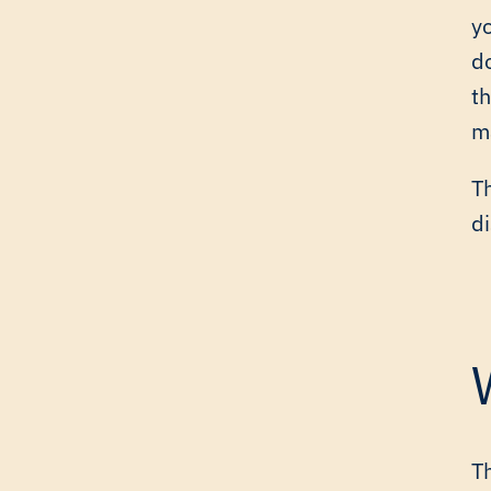
y
d
t
ma
Th
di
T