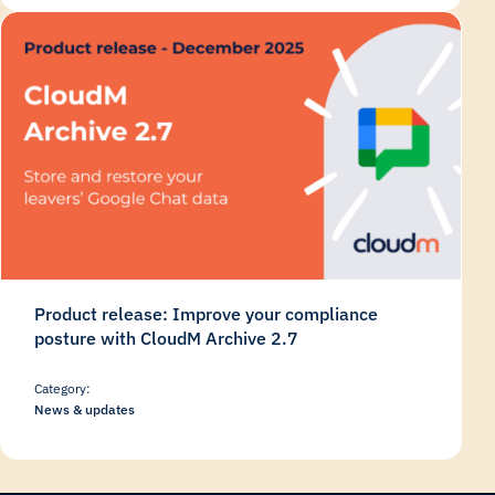
Product release: Improve your compliance
posture with CloudM Archive 2.7
Category:
News & updates