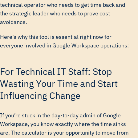
technical operator who needs to get time back and
the strategic leader who needs to prove cost
avoidance.
Here’s why this tool is essential right now for
everyone involved in Google Workspace operations:
For Technical IT Staff: Stop
Wasting Your Time and Start
Influencing Change
If you’re stuck in the day-to-day admin of Google
Workspace, you know exactly where the time sinks
are. The calculator is your opportunity to move from