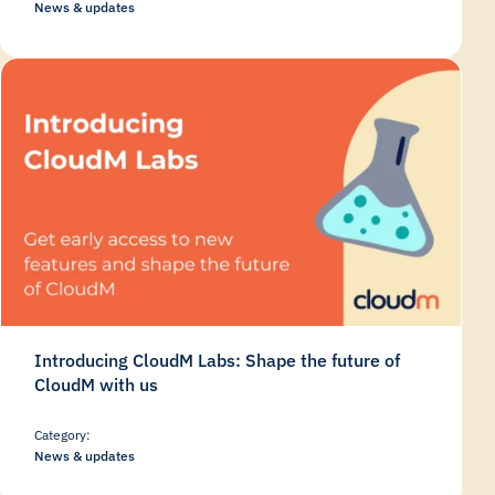
News & updates
Introducing CloudM Labs: Shape the future of
CloudM with us
Category:
News & updates