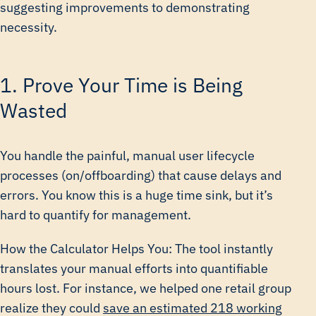
suggesting improvements to demonstrating
necessity.
1. Prove Your Time is Being
Wasted
You handle the painful, manual user lifecycle
processes (on/offboarding) that cause delays and
errors. You know this is a huge time sink, but it’s
hard to quantify for management.
How the Calculator Helps You: The tool instantly
translates your manual efforts into quantifiable
hours lost. For instance, we helped one retail group
realize they could
save an estimated 218 working