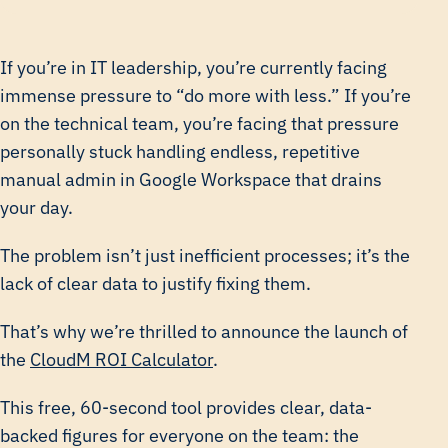
If you’re in IT leadership, you’re currently facing
immense pressure to “do more with less.” If you’re
on the technical team, you’re facing that pressure
personally stuck handling endless, repetitive
manual admin in Google Workspace that drains
your day.
The problem isn’t just inefficient processes; it’s the
lack of clear data to justify fixing them.
That’s why we’re thrilled to announce the launch of
the
CloudM ROI Calculator
.
This free, 60-second tool provides clear, data-
backed figures for everyone on the team: the