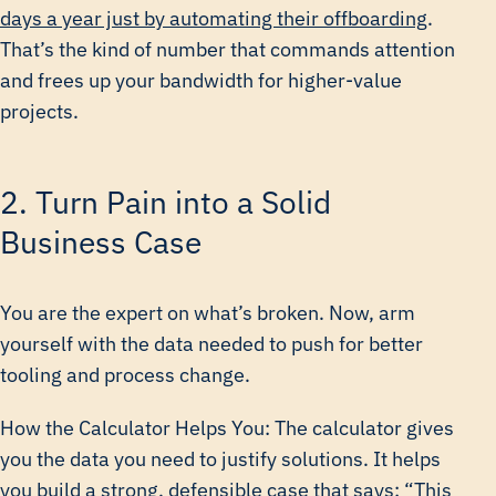
days a year just by automating their offboarding
.
That’s the kind of number that commands attention
and frees up your bandwidth for higher-value
projects.
2. Turn Pain into a Solid
Business Case
You are the expert on what’s broken. Now, arm
yourself with the data needed to push for better
tooling and process change.
How the Calculator Helps You: The calculator gives
you the data you need to justify solutions. It helps
you build a strong, defensible case that says: “This