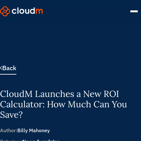
Skip
to
main
content.
Back
CloudM Launches a New ROI
Calculator: How Much Can You
Save?
Author:
Billy Mahoney