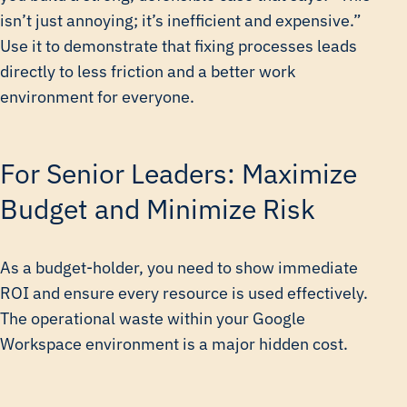
isn’t just annoying; it’s inefficient and expensive.”
Use it to demonstrate that fixing processes leads
directly to less friction and a better work
environment for everyone.
For Senior Leaders: Maximize
Budget and Minimize Risk
As a budget-holder, you need to show immediate
ROI and ensure every resource is used effectively.
The operational waste within your Google
Workspace environment is a major hidden cost.