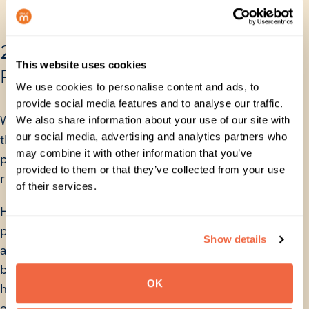
2. Maximize Human Capital and
This website uses cookies
Reduce Risk
We use cookies to personalise content and ads, to
provide social media features and to analyse our traffic.
When teams are bogged down in manual tasks,
We also share information about your use of our site with
our social media, advertising and analytics partners who
they aren’t working on strategic initiatives. Manual
may combine it with other information that you’ve
processes also introduce compliance and security
provided to them or that they’ve collected from your use
risks.
of their services.
How the Calculator Helps You: The calculator
provides the justification for investment in
Show details
automation, which frees up valuable team
bandwidth and reduces the risk associated with
OK
human error in sensitive Google Workspace
environments. It helps you prove that a small