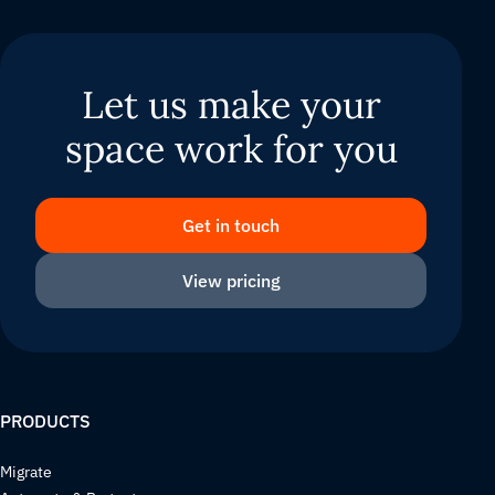
Let us make your
space work for you
Get in touch
View pricing
PRODUCTS
Migrate