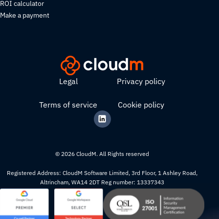
ROI calculator
Make a payment
Legal
Privacy policy
Terms of service
Cookie policy
© 2026 CloudM. All Rights reserved
Registered Address: CloudM Software Limited, 3rd Floor, 1 Ashley Road,
Altrincham, WA14 2DT Reg number: 13337343