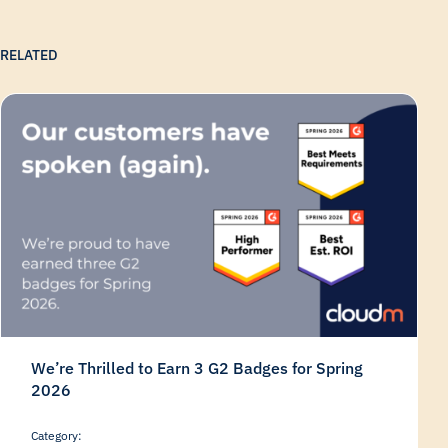
RELATED
We’re Thrilled to Earn 3 G2 Badges for Spring
2026
Category: