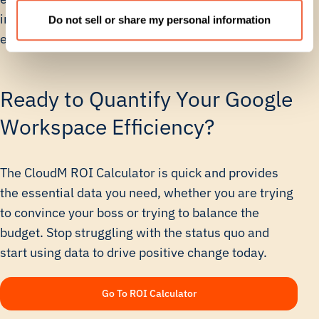
investment in automation leads to massive gains in
Do not sell or share my personal information
efficiency, output, and compliance control.
Ready to Quantify Your Google
Workspace Efficiency?
The CloudM ROI Calculator is quick and provides
the essential data you need, whether you are trying
to convince your boss or trying to balance the
budget. Stop struggling with the status quo and
start using data to drive positive change today.
Go To ROI Calculator