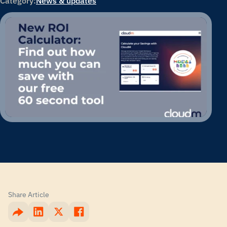
Category:
News & updates
Share Article