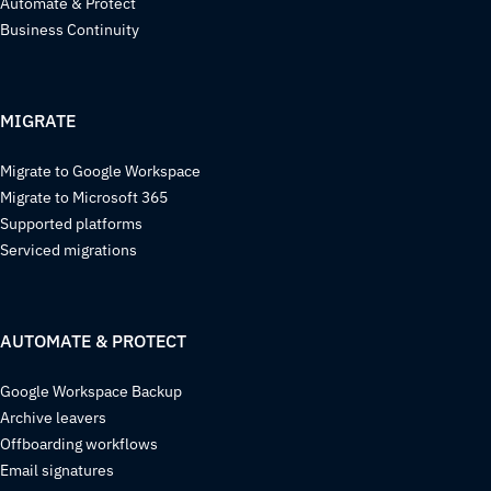
Automate & Protect
Business Continuity
MIGRATE
Migrate to Google Workspace
Migrate to Microsoft 365
Supported platforms
Serviced migrations
AUTOMATE & PROTECT
Google Workspace Backup
Archive leavers
Offboarding workflows
Email signatures