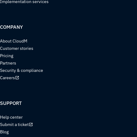
Implementation services
COMPANY
About CloudM
Customer stories
Pricing
Partners
Security & compliance
Careers
SUPPORT
Help center
Submit a ticket
Blog