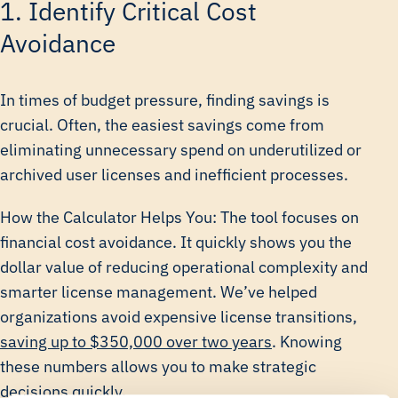
1. Identify Critical Cost
Avoidance
In times of budget pressure, finding savings is
crucial. Often, the easiest savings come from
eliminating unnecessary spend on underutilized or
archived user licenses and inefficient processes.
How the Calculator Helps You: The tool focuses on
financial cost avoidance. It quickly shows you the
dollar value of reducing operational complexity and
smarter license management. We’ve helped
organizations avoid expensive license transitions,
saving up to $350,000 over two years
. Knowing
these numbers allows you to make strategic
decisions quickly.